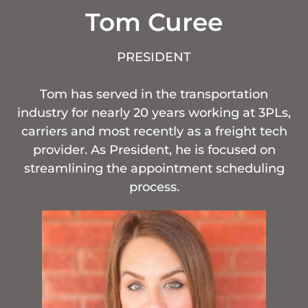
Tom Curee
PRESIDENT
Tom has served in the transportation
industry for nearly 20 years working at 3PLs,
carriers and most recently as a freight tech
provider. As President, he is focused on
streamlining the appointment scheduling
process.