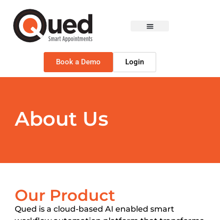
Book a Demo
Login
About Us
Our Product
Qued is a cloud-based AI enabled smart