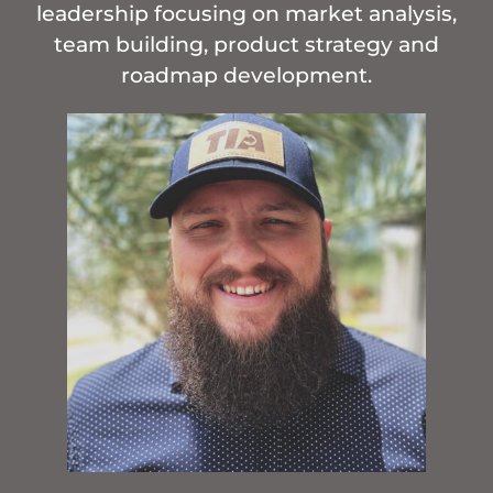
leadership focusing on market analysis,
team building, product strategy and
roadmap development.