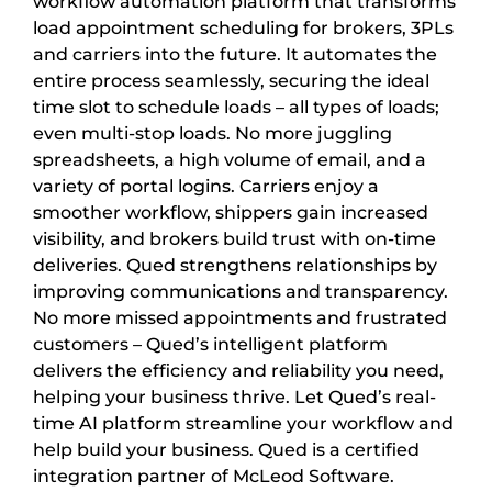
workflow automation platform that transforms
load appointment scheduling for brokers, 3PLs
and carriers into the future. It automates the
entire process seamlessly, securing the ideal
time slot to schedule loads – all types of loads;
even multi-stop loads. No more juggling
spreadsheets, a high volume of email, and a
variety of portal logins. Carriers enjoy a
smoother workflow, shippers gain increased
visibility, and brokers build trust with on-time
deliveries. Qued strengthens relationships by
improving communications and transparency.
No more missed appointments and frustrated
customers – Qued’s intelligent platform
delivers the efficiency and reliability you need,
helping your business thrive. Let Qued’s real-
time AI platform streamline your workflow and
help build your business. Qued is a certified
integration partner of McLeod Software.