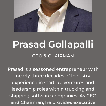
Prasad Gollapalli
CEO & CHAIRMAN
Prasad is a seasoned entrepreneur with
nearly three decades of industry
experience in start-up ventures and
leadership roles within trucking and
shipping software companies. As CEO
and Chairman, he provides executive