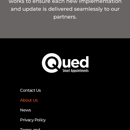
works to ensure each new implementation
and update is delivered seamlessly to our
partners.
Contact Us
About Us
News
Privacy Policy
Terms and