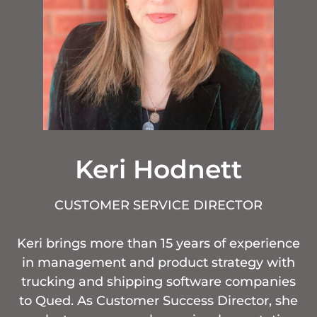
Keri Hodnett
CUSTOMER SERVICE DIRECTOR
Keri brings more than 15 years of experience
in management and product strategy with
trucking and shipping software companies
to Qued. As Customer Success Director, she