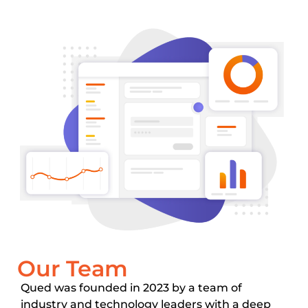
Our Team
Qued was founded in 2023 by a team of
industry and technology leaders with a deep