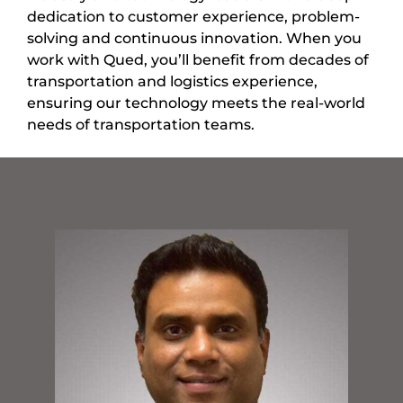
dedication to customer experience, problem-
solving and continuous innovation. When you
work with Qued, you’ll benefit from decades of
transportation and logistics experience,
ensuring our technology meets the real-world
needs of transportation teams.