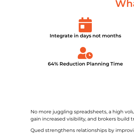
Wha
Integrate in days not months
64% Reduction Planning Time
No more juggling spreadsheets, a high volum
gain increased visibility, and brokers build 
Qued strengthens relationships by improv