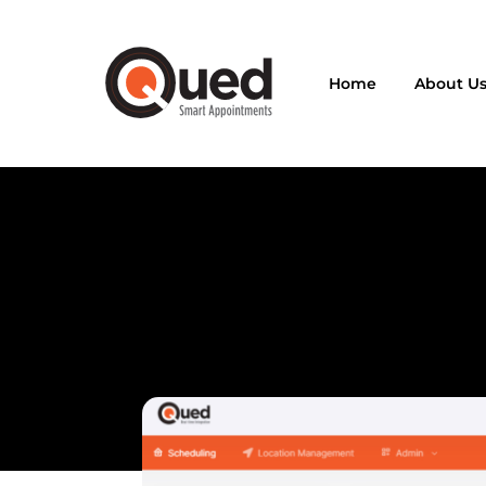
Home
About U