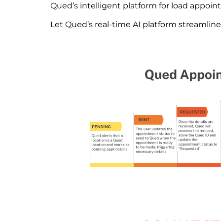
Qued’s intelligent platform for load appoin
Let Qued’s real-time AI platform streamlin