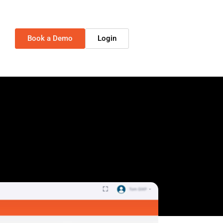
Book a Demo
Login