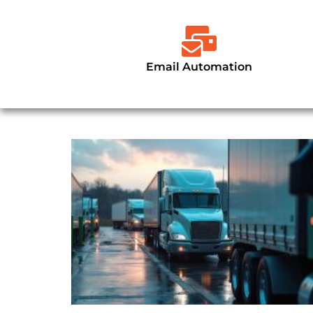
Email Automation