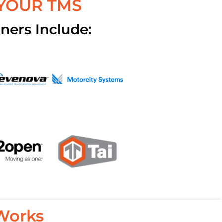
 YOUR TMS
ners Include:
Works