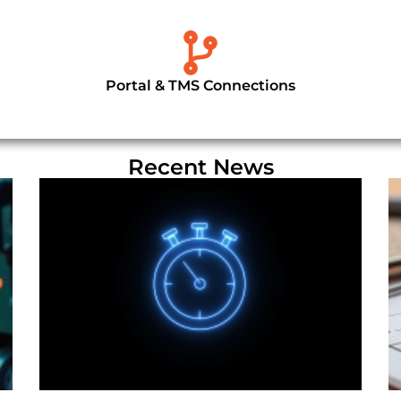
Portal & TMS Connections
Recent News