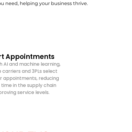
you need, helping your business thrive.
t Appointments
 AI and machine learning,
 carriers and 3PLs select
r appointments, reducing
time in the supply chain
roving service levels.