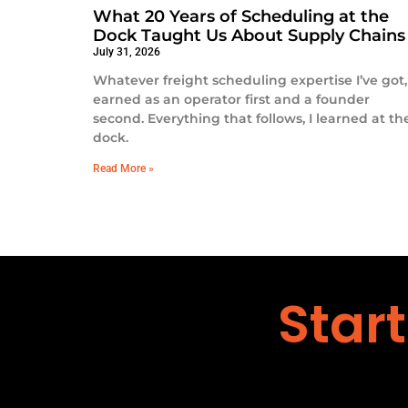
What 20 Years of Scheduling at the
Dock Taught Us About Supply Chains
July 31, 2026
Whatever freight scheduling expertise I’ve got, 
earned as an operator first and a founder
second. Everything that follows, I learned at th
dock.
Read More »
Star