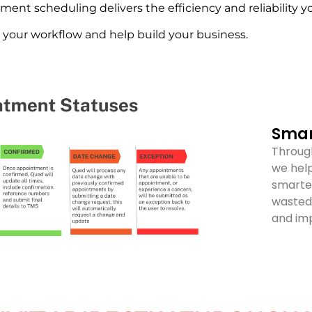
tment scheduling delivers the efficiency and reliability 
e your workflow and help build your business.
Smar
Through
we help
smarte
wasted 
and imp