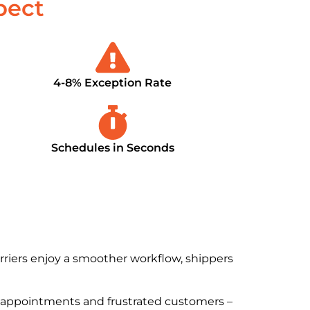
pect
4-8% Exception Rate
Schedules in Seconds
arriers enjoy a smoother workflow, shippers
appointments and frustrated customers –