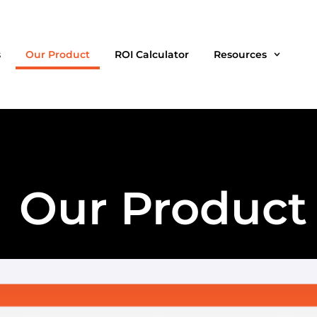
s
Our Product
ROI Calculator
Resources
Our Product