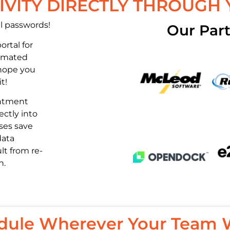
VITY DIRECTLY THROUGH
l passwords!
Our Part
ortal for
tomated
hope you
t!
intment
ectly into
ses save
data
lt from re-
n.
dule Wherever Your Team 