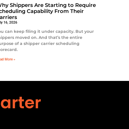
hy Shippers Are Starting to Require
cheduling Capability From Their
arriers
ly 16, 2026
ou can keep filing it under capacity. But your
hippers moved on. And that’s the entire
urpose of a shipper carrier scheduling
corecard.
ad More »
arter