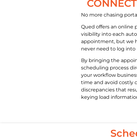
CONNECTI
No more chasing porta
Qued offers an online p
visibility into each au
appointment, but we 
never need to log into i
By bringing the appo
scheduling process dir
your workflow busines
time and avoid costly 
discrepancies that resu
keying load informatio
Sche