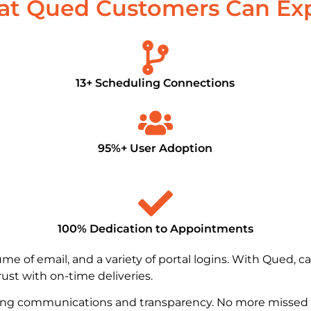
t Qued Customers Can Ex
13+ Scheduling Connections
95%+ User Adoption
100% Dedication to Appointments​
e of email, and a variety of portal logins. With Qued, c
trust with on-time deliveries.
ing communications and transparency. No more missed 