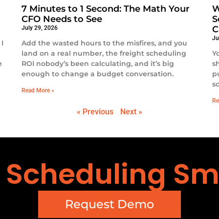
7 Minutes to 1 Second: The Math Your
W
CFO Needs to See
S
C
July 29, 2026
Ju
I
Add the wasted hours to the misfires, and you
land on a real number, the freight scheduling
Y
e
ROI nobody’s been calculating, and it’s big
s
enough to change a budget conversation.
p
s
Read More »
Re
« Previous
Next »
t Scheduling Sm
Request Demo