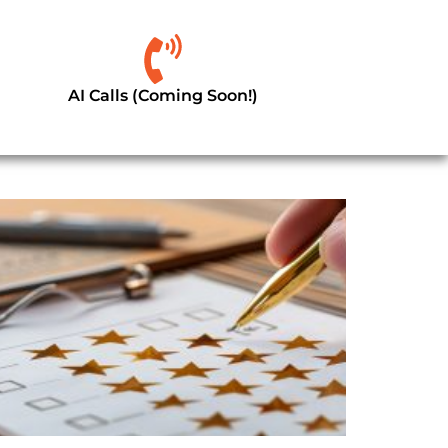
AI Calls (Coming Soon!)