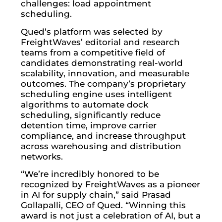
challenges: load appointment
scheduling.
Qued’s platform was selected by
FreightWaves’ editorial and research
teams from a competitive field of
candidates demonstrating real-world
scalability, innovation, and measurable
outcomes. The company’s proprietary
scheduling engine uses intelligent
algorithms to automate dock
scheduling, significantly reduce
detention time, improve carrier
compliance, and increase throughput
across warehousing and distribution
networks.
“We’re incredibly honored to be
recognized by FreightWaves as a pioneer
in AI for supply chain,” said Prasad
Gollapalli, CEO of Qued. “Winning this
award is not just a celebration of AI, but a