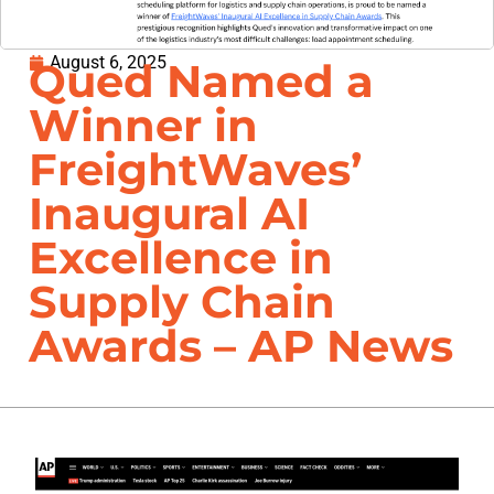
August 6, 2025
Qued Named a
Winner in
FreightWaves’
Inaugural AI
Excellence in
Supply Chain
Awards – AP News