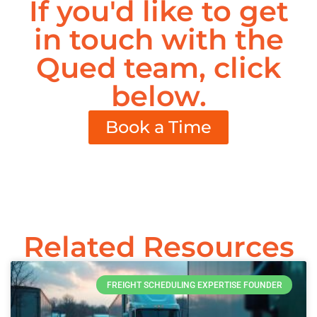
If you'd like to get
in touch with the
Qued team, click
below.
Book a Time
Related Resources
FREIGHT SCHEDULING EXPERTISE FOUNDER