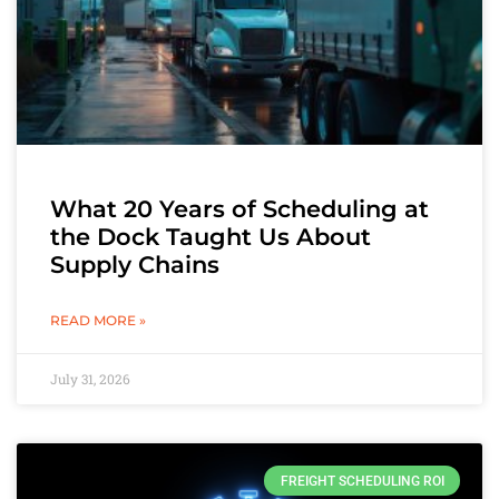
What 20 Years of Scheduling at
the Dock Taught Us About
Supply Chains
READ MORE »
July 31, 2026
FREIGHT SCHEDULING ROI