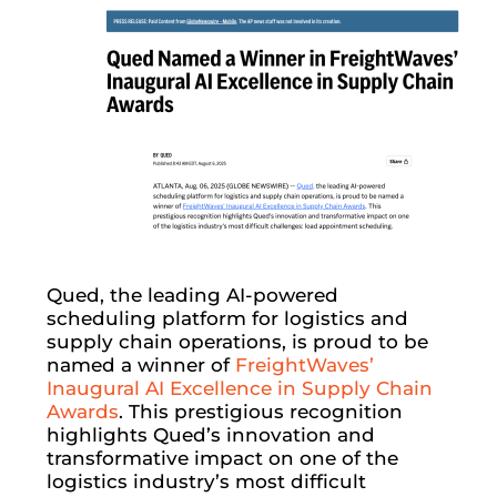
Qued, the leading AI-powered
scheduling platform for logistics and
supply chain operations, is proud to be
named a winner of
FreightWaves’
Inaugural AI Excellence in Supply Chain
Awards
. This prestigious recognition
highlights Qued’s innovation and
transformative impact on one of the
logistics industry’s most difficult