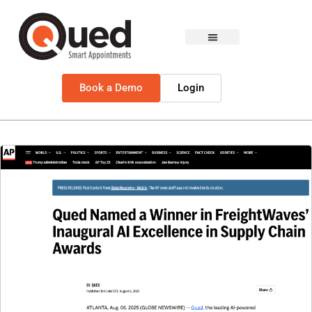
Book a Demo
Login