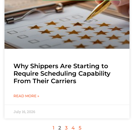
Why Shippers Are Starting to
Require Scheduling Capability
From Their Carriers
READ MORE »
July 16, 2026
1
2
3
4
5