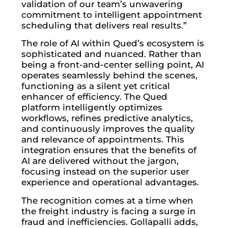
validation of our team’s unwavering
commitment to intelligent appointment
scheduling that delivers real results.”
The role of AI within Qued’s ecosystem is
sophisticated and nuanced. Rather than
being a front-and-center selling point, AI
operates seamlessly behind the scenes,
functioning as a silent yet critical
enhancer of efficiency. The Qued
platform intelligently optimizes
workflows, refines predictive analytics,
and continuously improves the quality
and relevance of appointments. This
integration ensures that the benefits of
AI are delivered without the jargon,
focusing instead on the superior user
experience and operational advantages.
The recognition comes at a time when
the freight industry is facing a surge in
fraud and inefficiencies. Gollapalli adds,