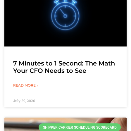
7 Minutes to 1 Second: The Math
Your CFO Needs to See
READ MORE »
July 29, 2026
SHIPPER CARRIER SCHEDULING SCORECARD