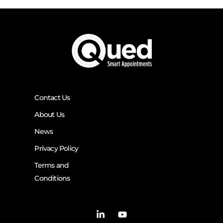
Contact Us
About Us
News
Privacy Policy
Terms and
Conditions