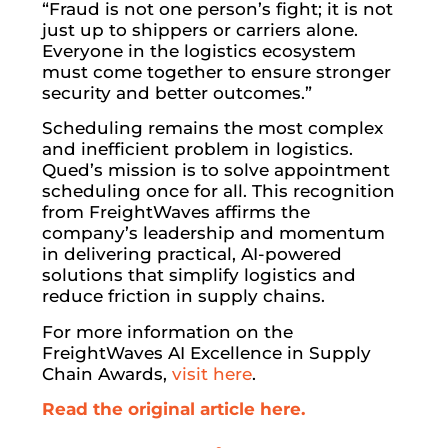
“Fraud is not one person’s fight; it is not
just up to shippers or carriers alone.
Everyone in the logistics ecosystem
must come together to ensure stronger
security and better outcomes.”
Scheduling remains the most complex
and inefficient problem in logistics.
Qued’s mission is to solve appointment
scheduling once for all. This recognition
from FreightWaves affirms the
company’s leadership and momentum
in delivering practical, AI-powered
solutions that simplify logistics and
reduce friction in supply chains.
For more information on the
FreightWaves AI Excellence in Supply
Chain Awards,
visit here
.
Read the original article here.