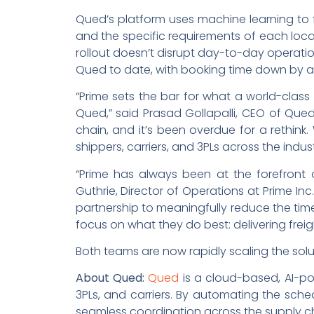
Qued’s platform uses machine learning to fi
and the specific requirements of each loca
rollout doesn’t disrupt day-to-day operati
Qued to date, with booking time down by 
“Prime sets the bar for what a world-class r
Qued,” said Prasad Gollapalli, CEO of Qued.
chain, and it’s been overdue for a rethink.
shippers, carriers, and 3PLs across the indu
“Prime has always been at the forefront 
Guthrie, Director of Operations at Prime In
partnership to meaningfully reduce the ti
focus on what they do best: delivering freig
Both teams are now rapidly scaling the solu
About Qued:
Qued
is a cloud-based, AI-p
3PLs, and carriers. By automating the sch
seamless coordination across the supply ch