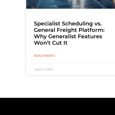
Specialist Scheduling vs.
General Freight Platform:
Why Generalist Features
Won’t Cut It
READ MORE »
June 11, 2026