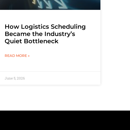
How Logistics Scheduling
Became the Industry’s
Quiet Bottleneck
READ MORE »
June 5, 2026