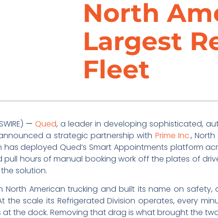
North Ame
Largest R
Fleet
WSWIRE)
—
Qued
, a leader in developing sophisticated, 
 announced a strategic partnership with
Prime Inc.
, North
ion has deployed Qued’s Smart Appointments platform acr
 pull hours of manual booking work off the plates of driv
 the solution.
in North American trucking and built its name on safety, 
 At the scale its Refrigerated Division operates, every
ys at the dock. Removing that drag is what brought the t