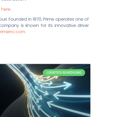
o
here
.
ouri. Founded in 1970, Prime operates one of
 company is known for its innovative driver
rimeinc.com
.
LOGISTICS SCHEDULING