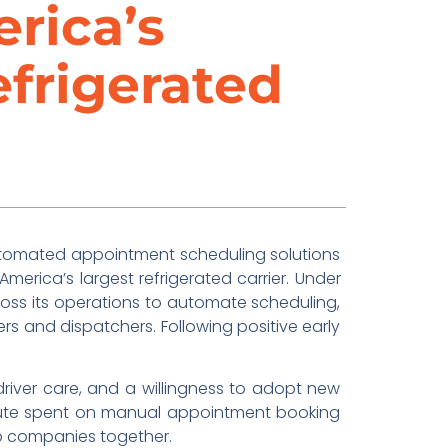
rica’s
efrigerated
automated appointment scheduling solutions
 America’s largest refrigerated carrier. Under
oss its operations to automate scheduling,
ers and dispatchers. Following positive early
driver care, and a willingness to adopt new
 minute spent on manual appointment booking
wo companies together.