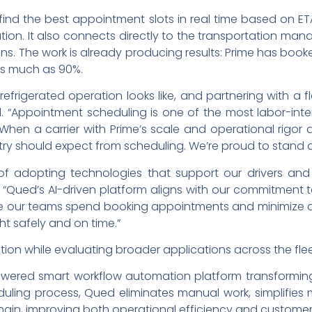
nd the best appointment slots in real time based on ETAs
tion. It also connects directly to the transportation man
ons. The work is already producing results: Prime has b
as much as 90%.
efrigerated operation looks like, and partnering with a f
 “Appointment scheduling is one of the most labor-intens
 When a carrier with Prime’s scale and operational rigor a
stry should expect from scheduling. We’re proud to stand al
of adopting technologies that support our drivers and 
c. “Qued’s AI-driven platform aligns with our commitment 
me our teams spend booking appointments and minimize d
ht safely and on time.”
tion while evaluating broader applications across the flee
owered smart workflow automation platform transforming
eduling process, Qued eliminates manual work, simplifies
ain, improving both operational efficiency and customer 