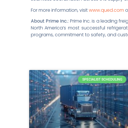
For more information, visit
www.qued.com
o
About Prime Inc.:
Prime Inc. is a leading fr
North America’s most successful refrigerat
programs, commitment to safety, and custom
SPECIALIST SCHEDULING