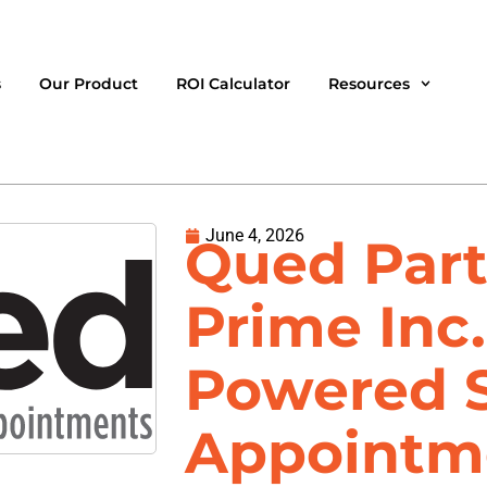
s
Our Product
ROI Calculator
Resources
June 4, 2026
Qued Part
Prime Inc.
Powered 
Appointm