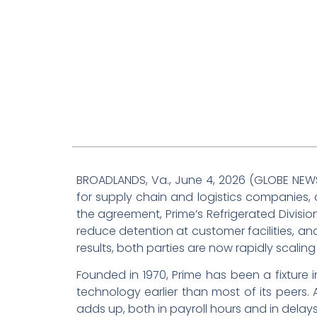
BROADLANDS, Va., June 4, 2026 (GLOBE NE
for supply chain and logistics companies,
the agreement, Prime’s Refrigerated Divis
reduce detention at customer facilities, and
results, both parties are now rapidly scaling
Founded in 1970, Prime has been a fixture 
technology earlier than most of its peers.
adds up, both in payroll hours and in dela