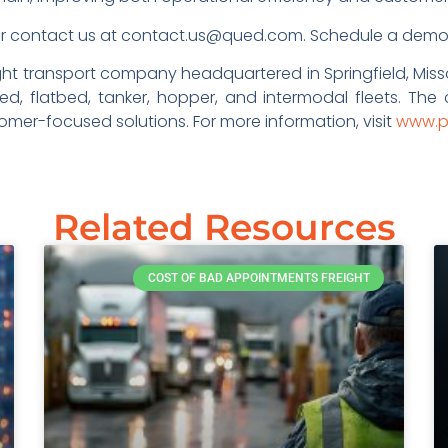
r contact us at contact.us@qued.com. Schedule a dem
eight transport company headquartered in Springfield, Miss
ed, flatbed, tanker, hopper, and intermodal fleets. The
er-focused solutions. For more information, visit
www.p
Related Resources
COST OF BAD APPOINTMENTS FREIGHT