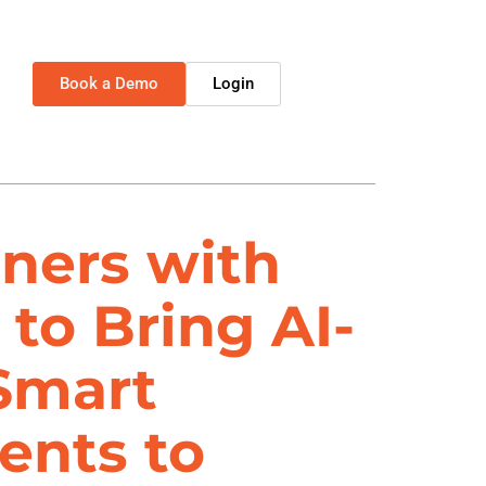
Book a Demo
Login
ners with
 to Bring AI-
Smart
ents to