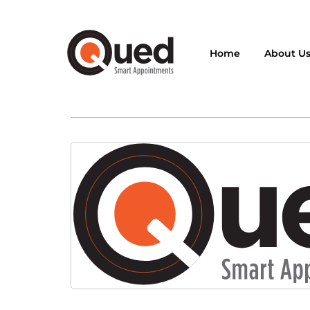
Home
About U