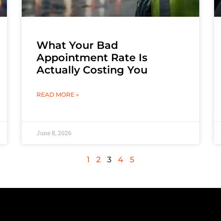
What Your Bad
Appointment Rate Is
Actually Costing You
READ MORE »
June 8, 2026
1
2
3
4
5