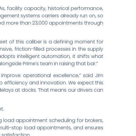
, facility capacity, historical performance,
agement systems carriers already run on, so
ooked more than 23,000 appointments through
leet of this caliber is a defining moment for
ive, friction-filled processes in the supply
dopts intelligent automation, it shifts what
ongside Prime’s team in raising that bar.”
improve operational excellence,” said Jim
to efficiency and innovation. We expect this
elays at docks. That means our drivers can
t.
 load appointment scheduling for brokers,
 multi-stop load appointments, and ensures
satisfaction.