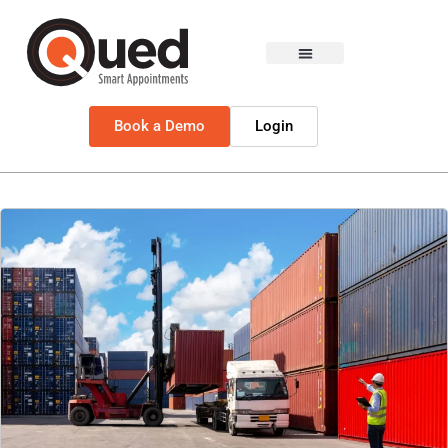
Book a Demo
Login