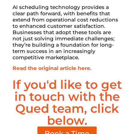
AI scheduling technology provides a
clear path forward, with benefits that
extend from operational cost reductions
to enhanced customer satisfaction.
Businesses that adopt these tools are
not just solving immediate challenges;
they’re building a foundation for long-
term success in an increasingly
competitive marketplace.
Read the original article here.
If you'd like to get
in touch with the
Qued team, click
below.
Book a Time