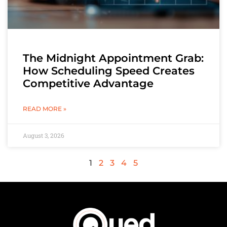
The Midnight Appointment Grab:
How Scheduling Speed Creates
Competitive Advantage
READ MORE »
August 3, 2026
1
2
3
4
5