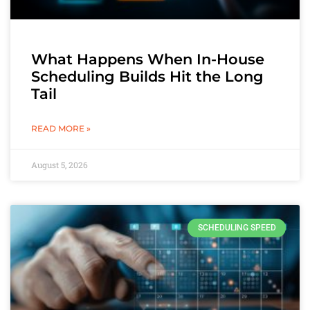
What Happens When In-House
Scheduling Builds Hit the Long
Tail
READ MORE »
August 5, 2026
SCHEDULING SPEED