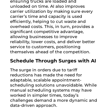
ensuring trucks are loaded and
unloaded on time. AI also improves
carrier utilization by making sure every
carrier’s time and capacity is used
efficiently, helping to cut waste and
overhead costs. This, in turn, provides a
significant competitive advantage,
allowing businesses to improve
reliability, lower costs, and deliver better
service to customers, positioning
themselves ahead of the competition.
Schedule Through Surges with AI
The surge in orders due to tariff
reductions has made the need for
adaptable, scalable appointment-
scheduling solutions unavoidable. While
manual scheduling systems may have
worked in simpler times, today’s
challenges demand a more dynamic and
data-driven approach.