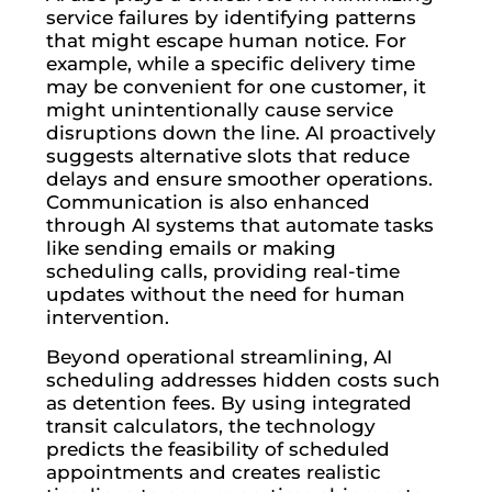
service failures by identifying patterns
that might escape human notice. For
example, while a specific delivery time
may be convenient for one customer, it
might unintentionally cause service
disruptions down the line. AI proactively
suggests alternative slots that reduce
delays and ensure smoother operations.
Communication is also enhanced
through AI systems that automate tasks
like sending emails or making
scheduling calls, providing real-time
updates without the need for human
intervention.
Beyond operational streamlining, AI
scheduling addresses hidden costs such
as detention fees. By using integrated
transit calculators, the technology
predicts the feasibility of scheduled
appointments and creates realistic