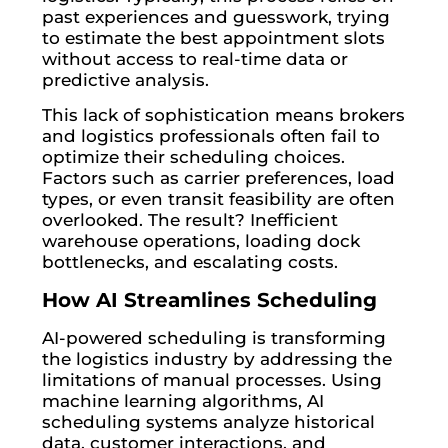
past experiences and guesswork, trying
to estimate the best appointment slots
without access to real-time data or
predictive analysis.
This lack of sophistication means brokers
and logistics professionals often fail to
optimize their scheduling choices.
Factors such as carrier preferences, load
types, or even transit feasibility are often
overlooked. The result? Inefficient
warehouse operations, loading dock
bottlenecks, and escalating costs.
How AI Streamlines Scheduling
AI-powered scheduling is transforming
the logistics industry by addressing the
limitations of manual processes. Using
machine learning algorithms, AI
scheduling systems analyze historical
data, customer interactions, and