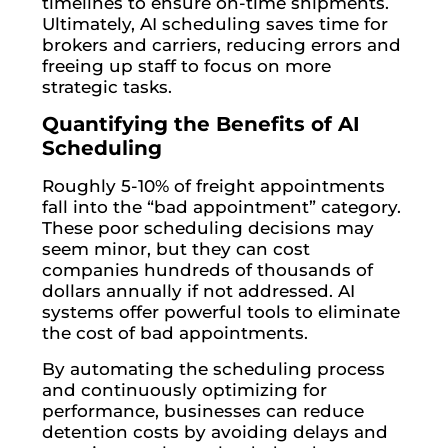
timelines to ensure on-time shipments.
Ultimately, AI scheduling saves time for
brokers and carriers, reducing errors and
freeing up staff to focus on more
strategic tasks.
Quantifying the Benefits of AI
Scheduling
Roughly 5-10% of freight appointments
fall into the “bad appointment” category.
These poor scheduling decisions may
seem minor, but they can cost
companies hundreds of thousands of
dollars annually if not addressed. AI
systems offer powerful tools to eliminate
the cost of bad appointments.
By automating the scheduling process
and continuously optimizing for
performance, businesses can reduce
detention costs by avoiding delays and