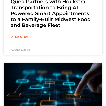
Qued Partners with Hoekstra
Transportation to Bring AI-
Powered Smart Appointments
to a Family-Built Midwest Food
and Beverage Fleet
READ MORE »
August 5, 2026