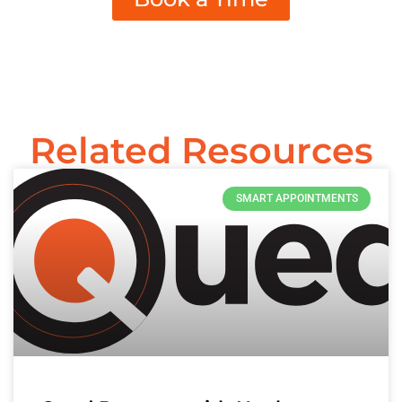
Related Resources
SMART APPOINTMENTS