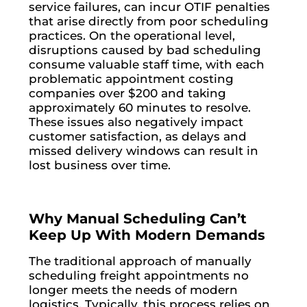
service failures, can incur OTIF penalties
that arise directly from poor scheduling
practices. On the operational level,
disruptions caused by bad scheduling
consume valuable staff time, with each
problematic appointment costing
companies over $200 and taking
approximately 60 minutes to resolve.
These issues also negatively impact
customer satisfaction, as delays and
missed delivery windows can result in
lost business over time.
Why Manual Scheduling Can’t
Keep Up With Modern Demands
The traditional approach of manually
scheduling freight appointments no
longer meets the needs of modern
logistics. Typically, this process relies on