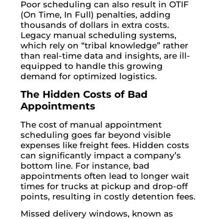
Poor scheduling can also result in OTIF
(On Time, In Full) penalties, adding
thousands of dollars in extra costs.
Legacy manual scheduling systems,
which rely on “tribal knowledge” rather
than real-time data and insights, are ill-
equipped to handle this growing
demand for optimized logistics.
The Hidden Costs of Bad
Appointments
The cost of manual appointment
scheduling goes far beyond visible
expenses like freight fees. Hidden costs
can significantly impact a company’s
bottom line. For instance, bad
appointments often lead to longer wait
times for trucks at pickup and drop-off
points, resulting in costly detention fees.
Missed delivery windows, known as