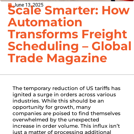
June 13, 2025
Scale Smarter: How
Automation
Transforms Freight
Scheduling – Global
Trade Magazine
The temporary reduction of US tariffs has
ignited a surge in orders across various
industries. While this should be an
opportunity for growth, many
companies are poised to find themselves
overwhelmed by the unexpected
increase in order volume. This influx isn’t
just a matter of processing additional