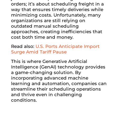
orders; it’s about scheduling freight in a
way that ensures timely deliveries while
minimizing costs. Unfortunately, many
organizations are still relying on
outdated manual scheduling
approaches, creating inefficiencies that
cost both time and money.
Read also:
U.S. Ports Anticipate Import
Surge Amid Tariff Pause
This is where Generative Artificial
Intelligence (GenAI) technology provides
a game-changing solution. By
incorporating advanced machine
learning and automation, companies can
streamline their scheduling operations
and thrive even in challenging
conditions.