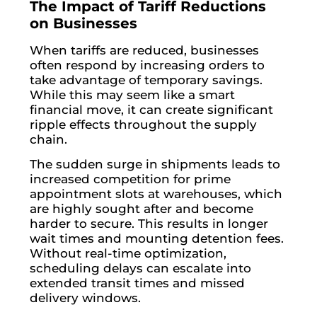
The Impact of Tariff Reductions
on Businesses
When tariffs are reduced, businesses
often respond by increasing orders to
take advantage of temporary savings.
While this may seem like a smart
financial move, it can create significant
ripple effects throughout the supply
chain.
The sudden surge in shipments leads to
increased competition for prime
appointment slots at warehouses, which
are highly sought after and become
harder to secure. This results in longer
wait times and mounting detention fees.
Without real-time optimization,
scheduling delays can escalate into
extended transit times and missed
delivery windows.