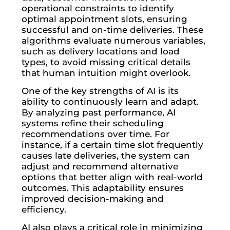
operational constraints to identify
optimal appointment slots, ensuring
successful and on-time deliveries. These
algorithms evaluate numerous variables,
such as delivery locations and load
types, to avoid missing critical details
that human intuition might overlook.
One of the key strengths of AI is its
ability to continuously learn and adapt.
By analyzing past performance, AI
systems refine their scheduling
recommendations over time. For
instance, if a certain time slot frequently
causes late deliveries, the system can
adjust and recommend alternative
options that better align with real-world
outcomes. This adaptability ensures
improved decision-making and
efficiency.
AI also plays a critical role in minimizing