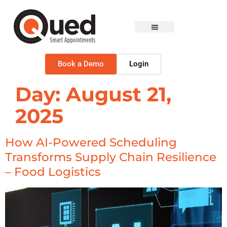
Book a Demo
Login
Day:
August 21,
2025
How AI-Powered Scheduling
Transforms Supply Chain Resilience
– Food Logistics