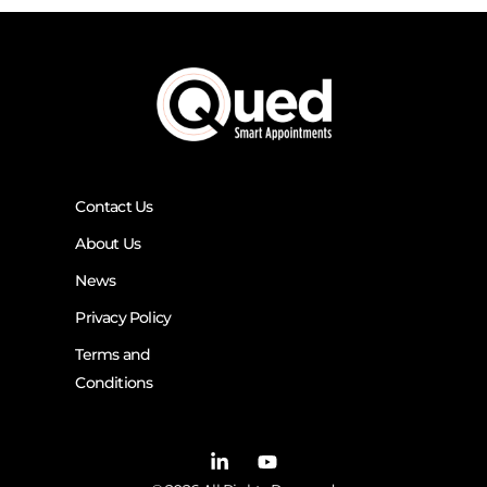
Contact Us
About Us
News
Privacy Policy
Terms and
Conditions