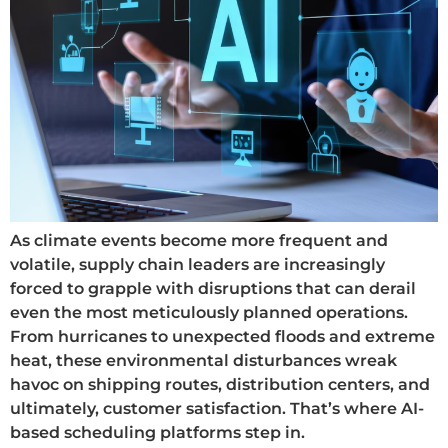
As climate events become more frequent and
volatile, supply chain leaders are increasingly
forced to grapple with disruptions that can derail
even the most meticulously planned operations.
From hurricanes to unexpected floods and extreme
heat, these environmental disturbances wreak
havoc on shipping routes, distribution centers, and
ultimately, customer satisfaction. That’s where AI-
based scheduling platforms step in.