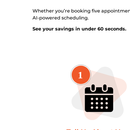
Whether you’re booking five appointment
AI-powered scheduling.
See your savings in under 60 seconds.