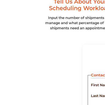
Tell Us About You
Scheduling Worklo
Input the number of shipments
manage and what percentage of 
shipments need an appointme
Contac
First N
Last N