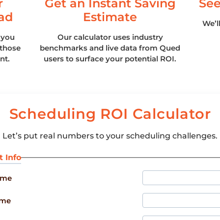
r
Get an Instant Saving
See
ad
Estimate
We’l
 you
Our calculator uses industry
those
benchmarks and live data from Qued
nt.
users to surface your potential ROI.
Scheduling ROI Calculator
Let’s put real numbers to your scheduling challenges.
t Info
ame
ame