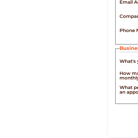
Email A
Compa
Phone 
Busine
What's 
How ma
monthl
What pe
an ap