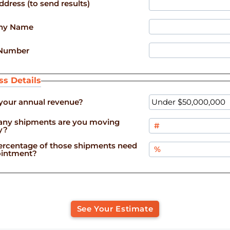
ddress (to send results)
ny Name
Number
ss Details
your annual revenue?
ny shipments are you moving
y?
rcentage of those shipments need
pointment?