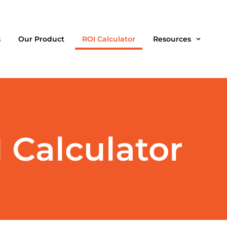
s
Our Product
ROI Calculator
Resources
Calculator