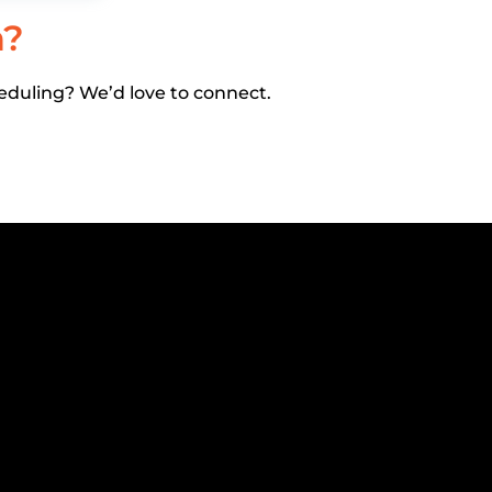
h?
eduling? We’d love to connect.