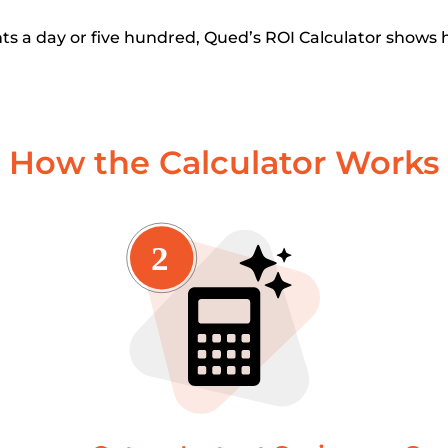
s a day or five hundred, Qued’s ROI Calculator shows 
How the Calculator Works