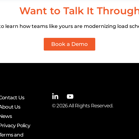
Want to Talk It Throug
o learn how teams like yours are modernizing load sch
Book a Demo
Contact Us
© 2026 All Rights Reserved.
About Us
News
Privacy Policy
Terms and