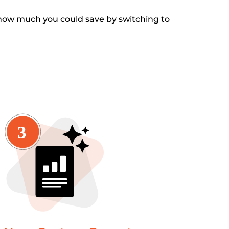
how much you could save by switching to