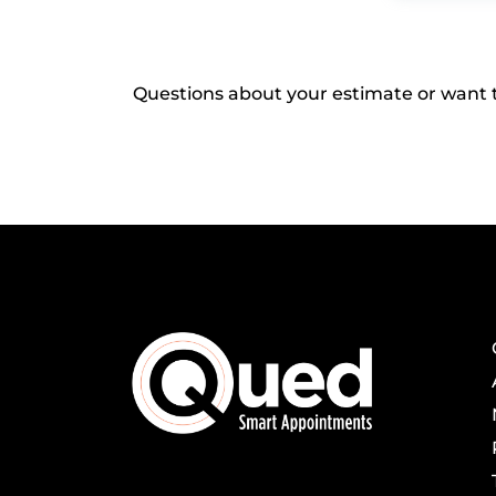
Questions about your estimate or want t