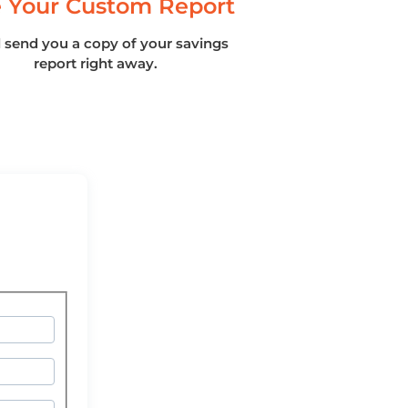
 Your Custom Report
l send you a copy of your savings
report right away.