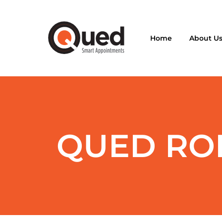
Home
About U
QUED ROI 