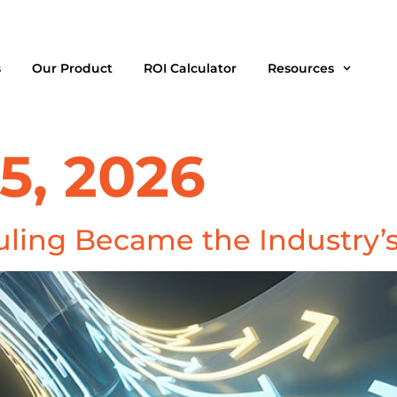
s
Our Product
ROI Calculator
Resources
5, 2026
ling Became the Industry’s