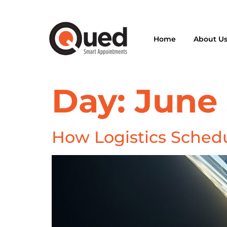
Home
About U
Day:
June 
How Logistics Schedu