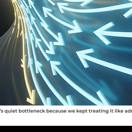
s quiet bottleneck because we kept treating it like ad