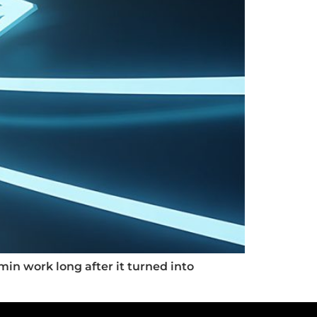
min work long after it turned into