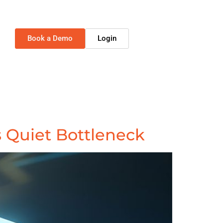
Book a Demo
Login
 Quiet Bottleneck