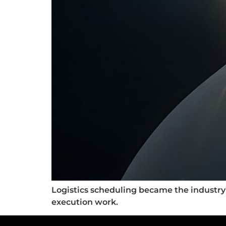
Logistics scheduling became the industry’
execution work.