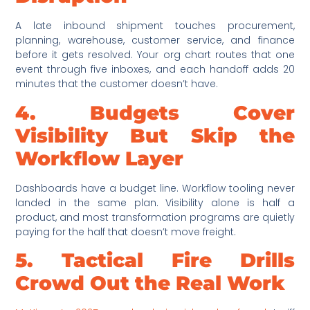
A late inbound shipment touches procurement,
planning, warehouse, customer service, and finance
before it gets resolved. Your org chart routes that one
event through five inboxes, and each handoff adds 20
minutes that the customer doesn’t have.
4. Budgets Cover
Visibility But Skip the
Workflow Layer
Dashboards have a budget line. Workflow tooling never
landed in the same plan. Visibility alone is half a
product, and most transformation programs are quietly
paying for the half that doesn’t move freight.
5. Tactical Fire Drills
Crowd Out the Real Work