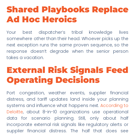
Shared Playbooks Replace
Ad Hoc Heroics
Your best dispatcher’s tribal knowledge lives
somewhere other than their head. Whoever picks up the
next exception runs the same proven sequence, so the
response doesn’t degrade when the senior person
takes a vacation.
External Risk Signals Feed
Operating Decisions
Port congestion, weather events, supplier financial
distress, and tariff updates land inside your planning
systems and influence what happens next.
According to
Deloitte
, about 8-in-10 organizations use operational
data for scenario planning. Still, only about half
incorporate external risk signals like regulatory alerts or
supplier financial distress. The half that does see