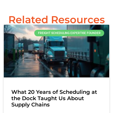
Related Resources
FREIGHT SCHEDULING EXPERTISE FOUNDER
What 20 Years of Scheduling at
the Dock Taught Us About
Supply Chains