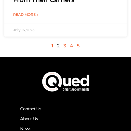
READ MORE »
July 16, 2026
1
2
3
4
5
Contact Us
About Us
News