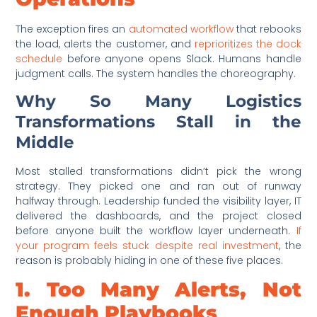
The exception fires an
automated workflow
that rebooks
the load, alerts the customer, and
reprioritizes the dock
schedule
before anyone opens Slack. Humans handle
judgment calls. The system handles the choreography.
Why So Many Logistics
Transformations Stall in the
Middle
Most stalled transformations didn’t pick the wrong
strategy. They picked one and ran out of runway
halfway through. Leadership funded the visibility layer, IT
delivered the dashboards, and the project closed
before anyone built the workflow layer underneath.
If
your program feels stuck despite real investment
, the
reason is probably hiding in one of these five places.
1. Too Many Alerts, Not
Enough Playbooks