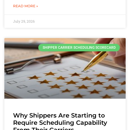
READ MORE »
July 29, 2026
SHIPPER CARRIER SCHEDULING SCORECARD
Why Shippers Are Starting to
Require Scheduling Capability
From Their Carriers