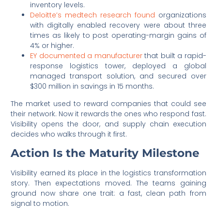
inventory levels.
Deloitte’s medtech research found
organizations
with digitally enabled recovery were about three
times as likely to post operating-margin gains of
4% or higher.
EY documented a manufacturer
that built a rapid-
response logistics tower, deployed a global
managed transport solution, and secured over
$300 million in savings in 15 months.
The market used to reward companies that could see
their network. Now it rewards the ones who respond fast.
Visibility opens the door, and supply chain execution
decides who walks through it first.
Action Is the Maturity Milestone
Visibility earned its place in the logistics transformation
story. Then expectations moved. The teams gaining
ground now share one trait: a fast, clean path from
signal to motion.