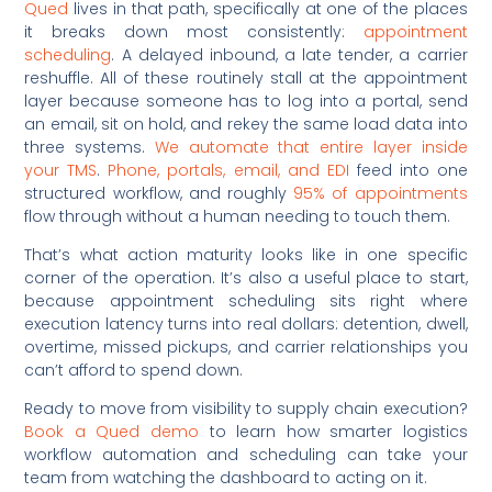
Qued
lives in that path, specifically at one of the places
it breaks down most consistently:
appointment
scheduling
. A delayed inbound, a late tender, a carrier
reshuffle. All of these routinely stall at the appointment
layer because someone has to log into a portal, send
an email, sit on hold, and rekey the same load data into
three systems.
We automate that entire layer inside
your TMS
.
Phone, portals, email, and EDI
feed into one
structured workflow, and roughly
95% of appointments
flow through without a human needing to touch them.
That’s what action maturity looks like in one specific
corner of the operation. It’s also a useful place to start,
because appointment scheduling sits right where
execution latency turns into real dollars: detention, dwell,
overtime, missed pickups, and carrier relationships you
can’t afford to spend down.
Ready to move from visibility to supply chain execution?
Book a Qued demo
to learn how smarter logistics
workflow automation and scheduling can take your
team from watching the dashboard to acting on it.