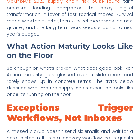
McKinsey’s 2025 supply chain risk pulse found
tariff
pressure leading companies to delay digital
transformation in favor of fast, tactical moves. Survival
mode wins the quarter, then survival mode wins the next
quarter, and the long-term work keeps slipping to next
year’s budget.
What Action Maturity Looks Like
on the Floor
So enough on what’s broken. What does good look like?
Action maturity gets glossed over in slide decks and
rarely shows up in concrete terms. The traits below
describe what mature supply chain execution looks like
once it’s running on the floor.
Exceptions Trigger
Workflows, Not Inboxes
A missed pickup doesn’t send six emails and wait for a
hero to step in. It fires a recovery workflow that requests