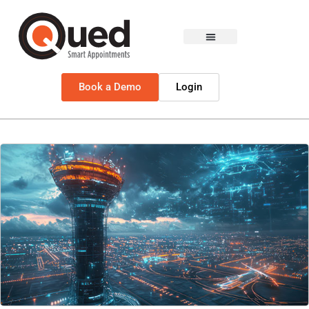
Book a Demo
Login