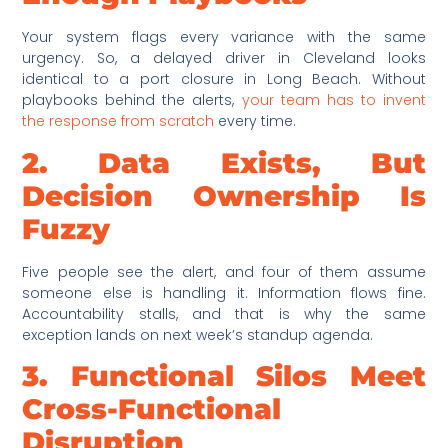
Your system flags every variance with the same
urgency. So, a delayed driver in Cleveland looks
identical to a port closure in Long Beach. Without
playbooks behind the alerts,
your team has to invent
the response from scratch
every time.
2. Data Exists, But
Decision Ownership Is
Fuzzy
Five people see the alert, and four of them assume
someone else is handling it. Information flows fine.
Accountability stalls, and that is why the same
exception lands on next week’s standup agenda.
3. Functional Silos Meet
Cross-Functional
Disruption