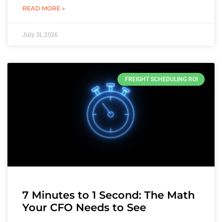
READ MORE »
July 31, 2026
FREIGHT SCHEDULING ROI
7 Minutes to 1 Second: The Math
Your CFO Needs to See