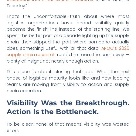
Tuesday?
That’s the uncomfortable truth about where most
logistics organizations have landed: visibility quietly
became the finish line instead of the starting line. We
spent the better part of a decade lighting up the supply
chain, then skipped the part where someone actually
does something useful with all that data.
APQC’s 2026
supply chain research
reads the room the same way —
plenty of insight, not nearly enough action.
This piece is about closing that gap. What the next
phase of logistics maturity looks like and how leading
teams are moving from visibility to action and supply
chain execution.
Visibility Was the Breakthrough.
Action Is the Bottleneck.
To be clear, none of that means visibility was wasted
effort.