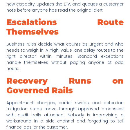
new capacity, updates the ETA, and queues a customer
note before anyone has read the original alert.
Escalations Route
Themselves
Business rules decide what counts as urgent and who
needs to weigh in. A high-value lane delay routes to the
right director within minutes. Standard exceptions
handle themselves without paging anyone at odd
hours.
Recovery Runs on
Governed Rails
Appointment changes, carrier swaps, and detention
mitigation steps move through approved processes
with audit trails attached. Nobody is improvising a
workaround in a side channel and forgetting to tell
finance, ops, or the customer.