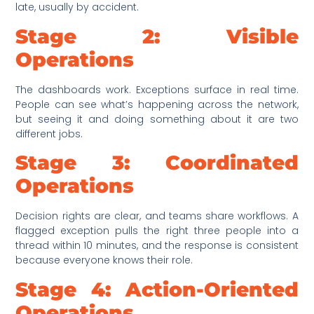
late, usually by accident.
Stage 2: Visible
Operations
The dashboards work. Exceptions surface in real time.
People can see what’s happening across the network,
but seeing it and doing something about it are two
different jobs.
Stage 3: Coordinated
Operations
Decision rights are clear, and teams share workflows. A
flagged exception pulls the right three people into a
thread within 10 minutes, and the response is consistent
because everyone knows their role.
Stage 4: Action-Oriented
Operations