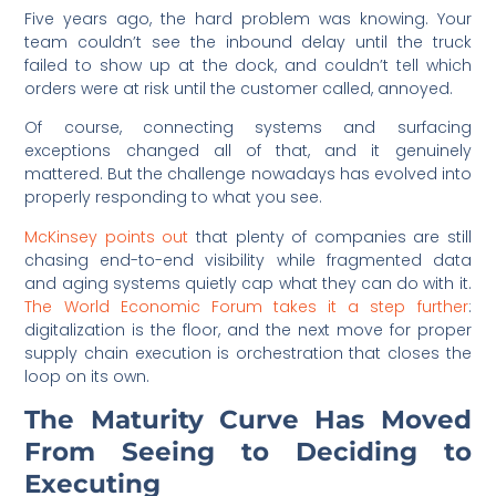
Five years ago, the hard problem was knowing. Your
team couldn’t see the inbound delay until the truck
failed to show up at the dock, and couldn’t tell which
orders were at risk until the customer called, annoyed.
Of course, connecting systems and surfacing
exceptions changed all of that, and it genuinely
mattered. But the challenge nowadays has evolved into
properly responding to what you see.
McKinsey points out
that plenty of companies are still
chasing end-to-end visibility while fragmented data
and aging systems quietly cap what they can do with it.
The World Economic Forum takes it a step further
:
digitalization is the floor, and the next move for proper
supply chain execution is orchestration that closes the
loop on its own.
The Maturity Curve Has Moved
From Seeing to Deciding to
Executing