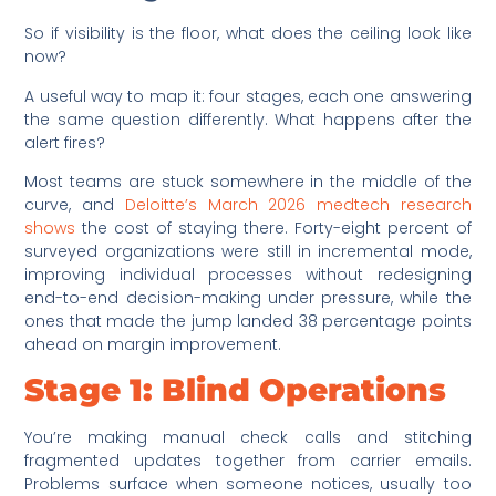
So if visibility is the floor, what does the ceiling look like
now?
A useful way to map it: four stages, each one answering
the same question differently. What happens after the
alert fires?
Most teams are stuck somewhere in the middle of the
curve, and
Deloitte’s March 2026 medtech research
shows
the cost of staying there. Forty-eight percent of
surveyed organizations were still in incremental mode,
improving individual processes without redesigning
end-to-end decision-making under pressure, while the
ones that made the jump landed 38 percentage points
ahead on margin improvement.
Stage 1: Blind Operations
You’re making manual check calls and stitching
fragmented updates together from carrier emails.
Problems surface when someone notices, usually too