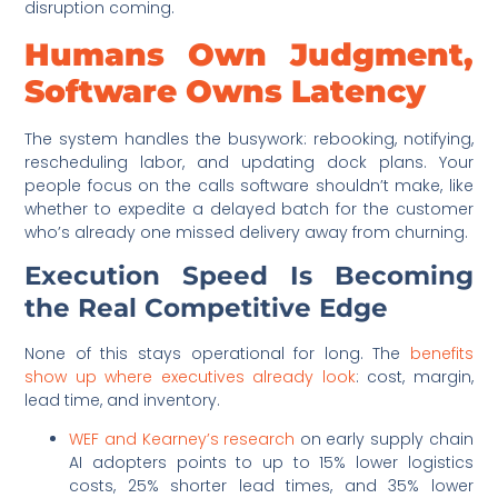
disruption coming.
Humans Own Judgment,
Software Owns Latency
The system handles the busywork: rebooking, notifying,
rescheduling labor, and updating dock plans. Your
people focus on the calls software shouldn’t make, like
whether to expedite a delayed batch for the customer
who’s already one missed delivery away from churning.
Execution Speed Is Becoming
the Real Competitive Edge
None of this stays operational for long. The
benefits
show up where executives already look
: cost, margin,
lead time, and inventory.
WEF and Kearney’s research
on early supply chain
AI adopters points to up to 15% lower logistics
costs, 25% shorter lead times, and 35% lower