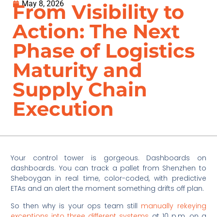
May 8, 2026
From Visibility to
Action: The Next
Phase of Logistics
Maturity and
Supply Chain
Execution
Your control tower is gorgeous. Dashboards on
dashboards. You can track a pallet from Shenzhen to
Sheboygan in real time, color-coded, with predictive
ETAs and an alert the moment something drifts off plan.
So then why is your ops team still
manually rekeying
exceptions into three different systems
at 10 p.m. on a