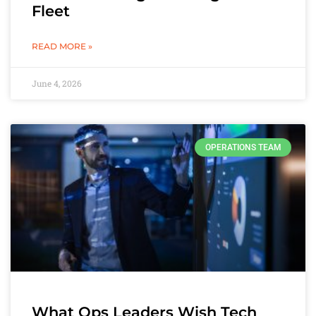
Fleet
READ MORE »
June 4, 2026
OPERATIONS TEAM
What Ops Leaders Wish Tech