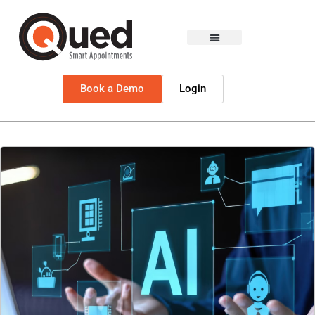
Book a Demo
Login