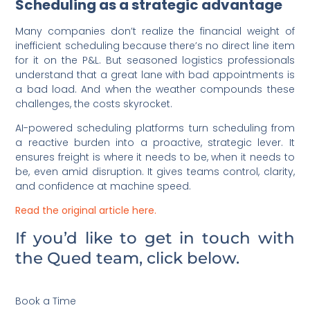
Scheduling as a strategic advantage
Many companies don’t realize the financial weight of
inefficient scheduling because there’s no direct line item
for it on the P&L. But seasoned logistics professionals
understand that a great lane with bad appointments is
a bad load. And when the weather compounds these
challenges, the costs skyrocket.
AI-powered scheduling platforms turn scheduling from
a reactive burden into a proactive, strategic lever. It
ensures freight is where it needs to be, when it needs to
be, even amid disruption. It gives teams control, clarity,
and confidence at machine speed.
Read the original article here.
If you’d like to get in touch with
the Qued team, click below.
Book a Time