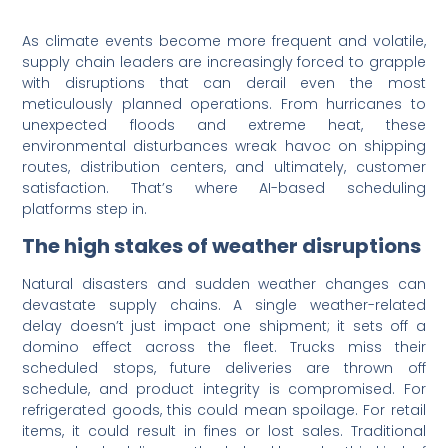
As climate events become more frequent and volatile,
supply chain leaders are increasingly forced to grapple
with disruptions that can derail even the most
meticulously planned operations. From hurricanes to
unexpected floods and extreme heat, these
environmental disturbances wreak havoc on shipping
routes, distribution centers, and ultimately, customer
satisfaction. That’s where AI-based scheduling
platforms step in.
The high stakes of weather disruptions
Natural disasters and sudden weather changes can
devastate supply chains. A single weather-related
delay doesn’t just impact one shipment; it sets off a
domino effect across the fleet. Trucks miss their
scheduled stops, future deliveries are thrown off
schedule, and product integrity is compromised. For
refrigerated goods, this could mean spoilage. For retail
items, it could result in fines or lost sales. Traditional