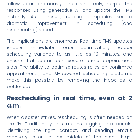
follow up autonomously if there’s no reply, interpret the
responses using generative AI, and update the TMS
instantly. As a result, trucking companies see a
dramatic improvement in scheduling (and
rescheduling) speed.
The implications are enormous: Real-time TMS updates
enable immediate route optimization, reduce
scheduling variance to as little as 10 minutes, and
ensure that teams can secure prime appointment
slots. The ability to optimize routes relies on confirmed
appointments, and AI-powered scheduling platforms
make this possible by removing the inbox as a
bottleneck.
Rescheduling in real time, even at 2
a.m.
When disaster strikes, rescheduling is often needed on
the fly. Traditionally, this means logging into portals,
identifying the right contact, and sending emails
manually, often in the middle of the night. Night