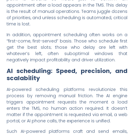
appointment after a load appears in the TMS. This delay
is the result of manual operations. Teams juggle dozens
of priorities, and unless scheduling is automated, critical
time is lost.
In addition, appointment scheduling often works on a
“first-come, first-served” basis. Those who schedule first
get the best slots; those who delay are left with
whatever’s left, often suboptimal windows that
negatively impact profitability and driver utilization.
AI scheduling: Speed, precision, and
scalability
AI-powered scheduling platforms revolutionize this
process by removing manual friction. The AI engine
triggers appointment requests the moment a load
enters the TMS, no human action required. It doesn’t
matter if the appointment is requested via email, a web
portal, or AI phone calls, the experience is unified.
Such AI-powered platforms craft and send emails,