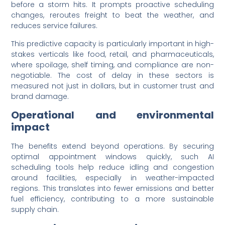
before a storm hits. It prompts proactive scheduling
changes, reroutes freight to beat the weather, and
reduces service failures.
This predictive capacity is particularly important in high-
stakes verticals like food, retail, and pharmaceuticals,
where spoilage, shelf timing, and compliance are non-
negotiable. The cost of delay in these sectors is
measured not just in dollars, but in customer trust and
brand damage.
Operational and environmental
impact
The benefits extend beyond operations. By securing
optimal appointment windows quickly, such AI
scheduling tools help reduce idling and congestion
around facilities, especially in weather-impacted
regions. This translates into fewer emissions and better
fuel efficiency, contributing to a more sustainable
supply chain.