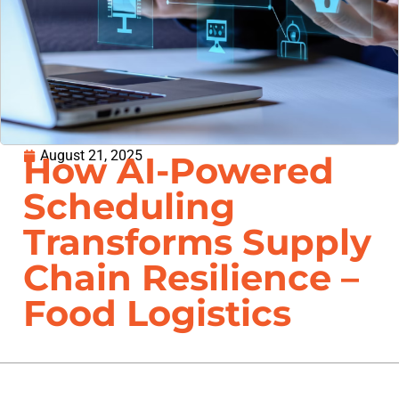
August 21, 2025
How AI-Powered
Scheduling
Transforms Supply
Chain Resilience –
Food Logistics