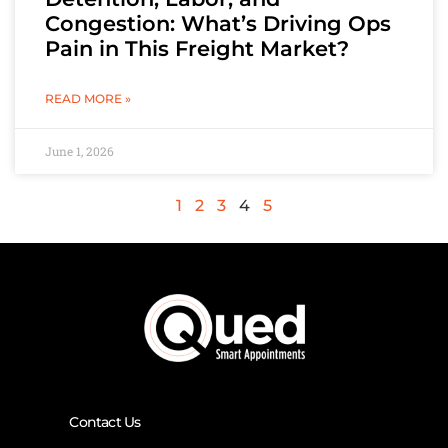
Congestion: What’s Driving Ops
Pain in This Freight Market?
READ MORE »
June 1, 2026
1
2
3
4
5
Contact Us