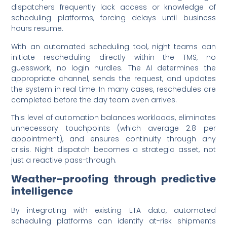
dispatchers frequently lack access or knowledge of
scheduling platforms, forcing delays until business
hours resume.
With an automated scheduling tool, night teams can
initiate rescheduling directly within the TMS, no
guesswork, no login hurdles. The AI determines the
appropriate channel, sends the request, and updates
the system in real time. In many cases, reschedules are
completed before the day team even arrives.
This level of automation balances workloads, eliminates
unnecessary touchpoints (which average 2.8 per
appointment), and ensures continuity through any
crisis. Night dispatch becomes a strategic asset, not
just a reactive pass-through.
Weather-proofing through predictive
intelligence
By integrating with existing ETA data, automated
scheduling platforms can identify at-risk shipments