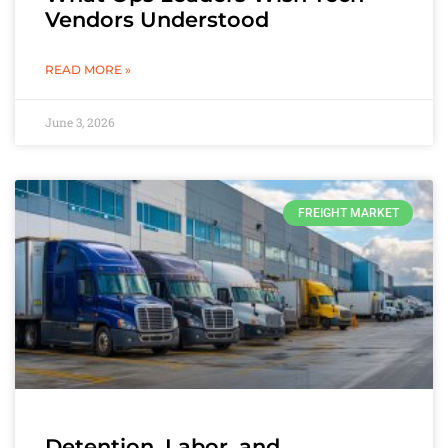
Vendors Understood
READ MORE »
June 3, 2026
FREIGHT MARKET
Detention, Labor, and