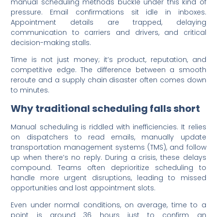
manual scheduling methods buckle under this kind of
pressure. Email confirmations sit idle in inboxes.
Appointment details are trapped, delaying
communication to carriers and drivers, and critical
decision-making stalls.
Time is not just money; it’s product, reputation, and
competitive edge. The difference between a smooth
reroute and a supply chain disaster often comes down
to minutes.
Why traditional scheduling falls short
Manual scheduling is riddled with inefficiencies. It relies
on dispatchers to read emails, manually update
transportation management systems (TMS), and follow
up when there’s no reply. During a crisis, these delays
compound. Teams often deprioritize scheduling to
handle more urgent disruptions, leading to missed
opportunities and lost appointment slots.
Even under normal conditions, on average, time to a
point is around 36 hours just to confirm an