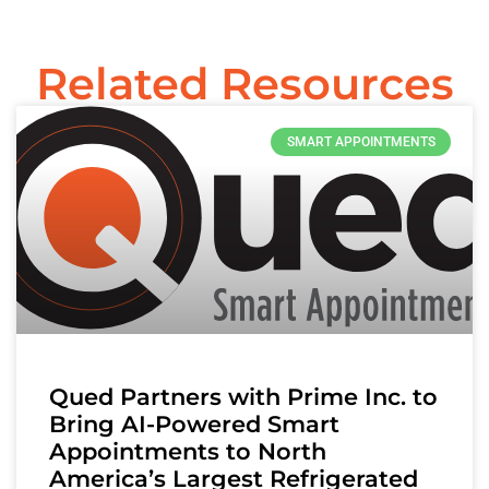
Related Resources
SMART APPOINTMENTS
Qued Partners with Prime Inc. to
Bring AI-Powered Smart
Appointments to North
America’s Largest Refrigerated