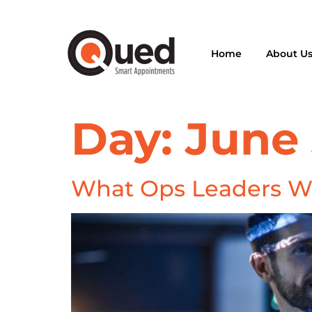
Home
About U
Day:
June 
What Ops Leaders W