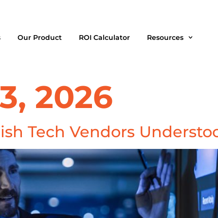
s
Our Product
ROI Calculator
Resources
3, 2026
ish Tech Vendors Understo