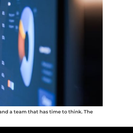
and a team that has time to think. The