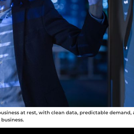
usiness at rest, with clean data, predictable demand, 
 business.