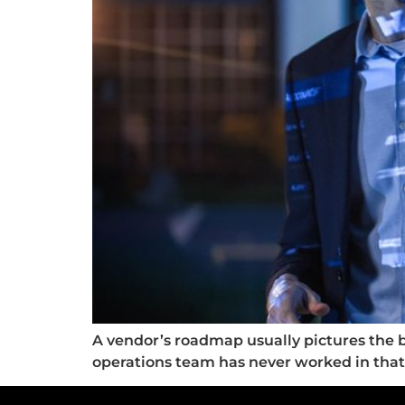
A vendor’s roadmap usually pictures the b
operations team has never worked in that