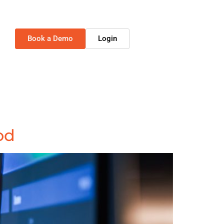
Book a Demo
Login
od