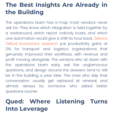
The Best Insights Are Already in
the Building
The operations team has a map most vendors never
ask for. They know which integration is held together by
a workaround, which report nobody trusts, and which
one automation would give a shift its hour back.
Zebra’s
Oxford Economics research
put productivity gains at
21% for transport and logistics organizations that
genuinely improved their workflows, with revenue and
profit moving alongside. The vendors who sit down with
the operations team early, ask the unglamorous
questions, and design around the answers tend to still
be in the building a year later. The ones who skip that
conversation usually get replaced at renewal, and
almost always by someone who asked better
questions sooner.
Qued: Where Listening Turns
Into Leverage