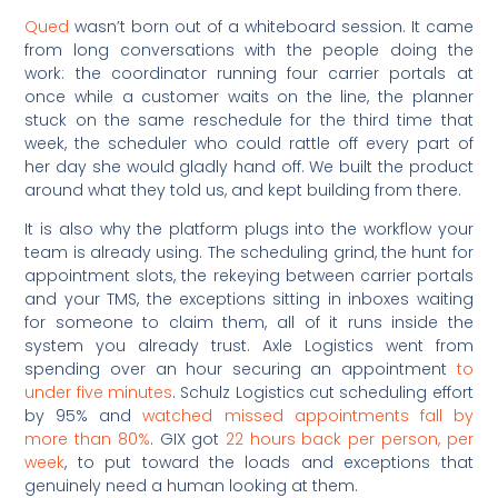
Qued
wasn’t born out of a whiteboard session. It came
from long conversations with the people doing the
work: the coordinator running four carrier portals at
once while a customer waits on the line, the planner
stuck on the same reschedule for the third time that
week, the scheduler who could rattle off every part of
her day she would gladly hand off. We built the product
around what they told us, and kept building from there.
It is also why the platform plugs into the workflow your
team is already using. The scheduling grind, the hunt for
appointment slots, the rekeying between carrier portals
and your TMS, the exceptions sitting in inboxes waiting
for someone to claim them, all of it runs inside the
system you already trust. Axle Logistics went from
spending over an hour securing an appointment
to
under five minutes
. Schulz Logistics cut scheduling effort
by 95% and
watched missed appointments fall by
more than 80%
. GIX got
22 hours back per person, per
week
, to put toward the loads and exceptions that
genuinely need a human looking at them.