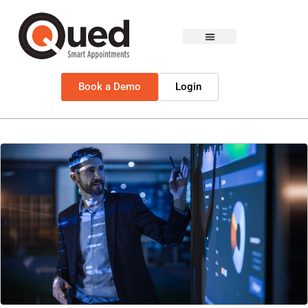
Book a Demo
Login