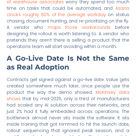
of warehouse associates
worry they spend too much
time on tasks that could be automated, and
Asana
clocks roughly 60% of the average workday
on status
chasing, document hunting, and re-prioritizing on the fly.
A vendor who
maps those workarounds
before
designing the rollout is worth listening to. A vendor who
pretends they aren’t there is selling a product that the
operations team will start avoiding within a month.
A Go-Live Date Is Not the Same
as Real Adoption
Contracts get signed against a go-live date. Value gets
created somewhere much later, once people use the
product the way the demo showed.
McKinsey data
shows
that by mid-2025, only a third of manufacturers
had scaled any AI solution across their networks, and
just 2% had it fully embedded across operations. The
bottleneck almost never sits inside the software. It sits
inside training that got trimmed to hit the launch date,
rollout sequencing that ignored peak season, and a