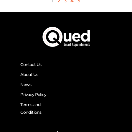
1
2
3
4
5
Contact Us
About Us
News
Privacy Policy
Terms and
Conditions