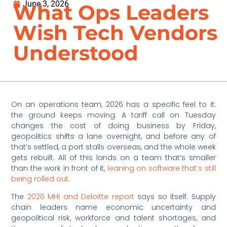
June 3, 2026
What Ops Leaders
Wish Tech Vendors
Understood
On an operations team, 2026 has a specific feel to it:
the ground keeps moving. A tariff call on Tuesday
changes the cost of doing business by Friday,
geopolitics shifts a lane overnight, and before any of
that’s settled, a port stalls overseas, and the whole week
gets rebuilt. All of this lands on a team that’s smaller
than the work in front of it,
leaning on software that’s still
being rolled out.
The
2026 MHI and Deloitte report
says so itself. Supply
chain leaders name economic uncertainty and
geopolitical risk, workforce and talent shortages, and