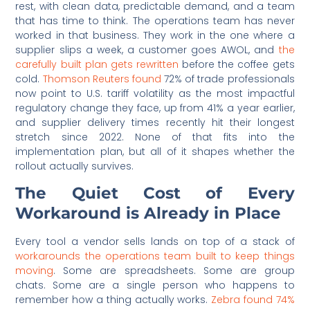
rest, with clean data, predictable demand, and a team
that has time to think. The operations team has never
worked in that business. They work in the one where a
supplier slips a week, a customer goes AWOL, and
the
carefully built plan gets rewritten
before the coffee gets
cold.
Thomson Reuters found
72% of trade professionals
now point to U.S. tariff volatility as the most impactful
regulatory change they face, up from 41% a year earlier,
and supplier delivery times recently hit their longest
stretch since 2022. None of that fits into the
implementation plan, but all of it shapes whether the
rollout actually survives.
The Quiet Cost of Every
Workaround is Already in Place
Every tool a vendor sells lands on top of a stack of
workarounds the operations team built to keep things
moving
. Some are spreadsheets. Some are group
chats. Some are a single person who happens to
remember how a thing actually works.
Zebra found 74%