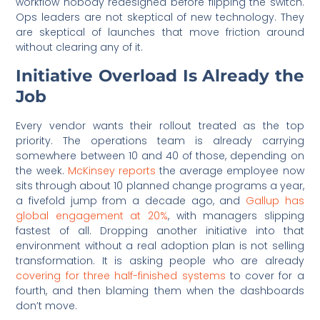
workflow nobody redesigned before flipping the switch.
Ops leaders are not skeptical of new technology. They
are skeptical of launches that move friction around
without clearing any of it.
Initiative Overload Is Already the
Job
Every vendor wants their rollout treated as the top
priority. The operations team is already carrying
somewhere between 10 and 40 of those, depending on
the week.
McKinsey reports
the average employee now
sits through about 10 planned change programs a year,
a fivefold jump from a decade ago, and
Gallup has
global engagement at 20%
, with managers slipping
fastest of all. Dropping another initiative into that
environment without a real adoption plan is not selling
transformation. It is asking people who are already
covering for three half-finished systems
to cover for a
fourth, and then blaming them when the dashboards
don’t move.