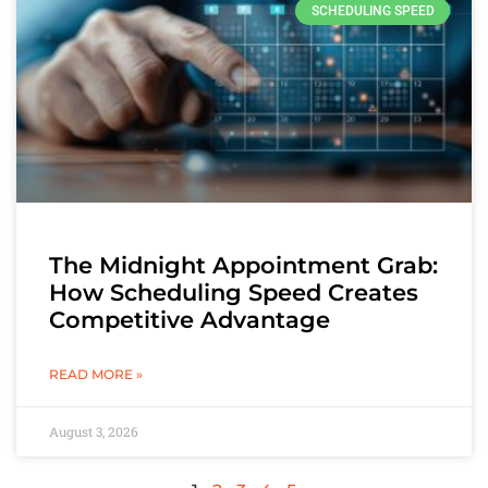
SCHEDULING SPEED
The Midnight Appointment Grab:
How Scheduling Speed Creates
Competitive Advantage
READ MORE »
August 3, 2026