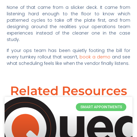
None of that came from a slicker deck. It came from
listening hard enough to the floor to know which
patterned cycles to take off the plate first, and from
designing around the realities your operations team
experiences instead of the cleaner one in the case
study.
If your ops team has been quietly footing the bill for
every turnkey rollout that wasn’t,
book a demo
and see
what scheduling feels like when the vendor finally listens.
Related Resources
SMART APPOINTMENTS