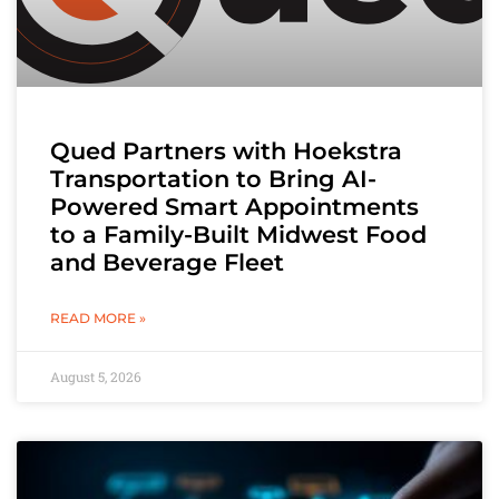
Qued Partners with Hoekstra
Transportation to Bring AI-
Powered Smart Appointments
to a Family-Built Midwest Food
and Beverage Fleet
READ MORE »
August 5, 2026