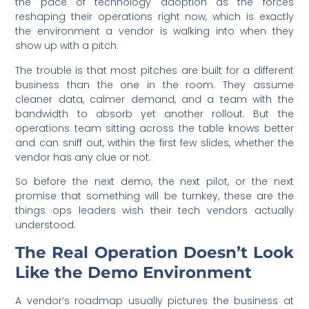
the pace of technology adoption as the forces
reshaping their operations right now, which is exactly
the environment a vendor is walking into when they
show up with a pitch.
The trouble is that most pitches are built for a different
business than the one in the room. They assume
cleaner data, calmer demand, and a team with the
bandwidth to absorb yet another rollout. But the
operations team sitting across the table knows better
and can sniff out, within the first few slides, whether the
vendor has any clue or not.
So before the next demo, the next pilot, or the next
promise that something will be turnkey, these are the
things ops leaders wish their tech vendors actually
understood.
The Real Operation Doesn’t Look
Like the Demo Environment
A vendor’s roadmap usually pictures the business at