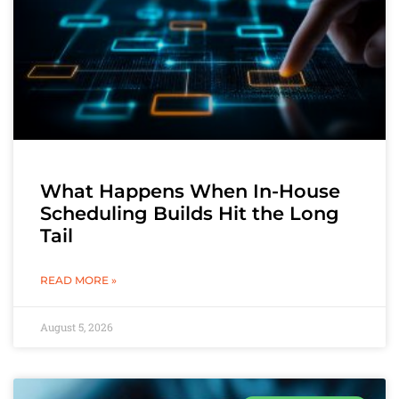
What Happens When In-House
Scheduling Builds Hit the Long
Tail
READ MORE »
August 5, 2026