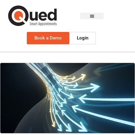
Book a Demo
Login