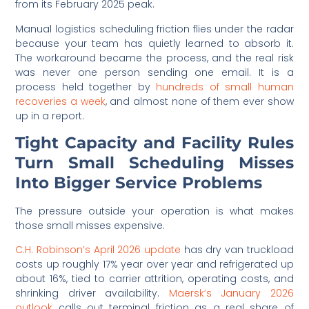
from its February 2025 peak.
Manual logistics scheduling friction flies under the radar
because your team has quietly learned to absorb it.
The workaround became the process, and the real risk
was never one person sending one email. It is a
process held together by
hundreds of small human
recoveries a week
, and almost none of them ever show
up in a report.
Tight Capacity and Facility Rules
Turn Small Scheduling Misses
Into Bigger Service Problems
The pressure outside your operation is what makes
those small misses expensive.
C.H. Robinson’s April 2026 update
has dry van truckload
costs up roughly 17% year over year and refrigerated up
about 16%, tied to carrier attrition, operating costs, and
shrinking driver availability.
Maersk’s January 2026
outlook
calls out terminal friction as a real share of