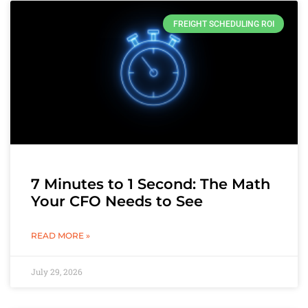
FREIGHT SCHEDULING ROI
7 Minutes to 1 Second: The Math
Your CFO Needs to See
READ MORE »
July 29, 2026