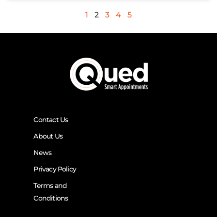
1
2
3
4
5
Contact Us
About Us
News
Privacy Policy
Terms and
Conditions