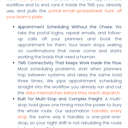
workflow end to end, runs it inside the TMS you already
use, and pulls the
portal-email-spreadsheet hunt off
your team’s plate.
Appointment Scheduling Without the Chase:
We
take the portal logins, repeat emails, and follow-
up calls off your planners and book the
appointment for them. Your team stops waiting
on confirmations that never come and starts
working the loads that need a human.
TMS Connectivity That Keeps Work Inside the Flow:
Most scheduling problems start when planners
hop between systems and rekey the same load
three times. We pipe appointment scheduling
straight into the workflow you already run and cut
the
data mismatches before they reach dispatch.
Built for Multi-Stop and Complex Freight:
A multi-
stop load gives one timing miss the power to bury
the whole route. Our automation
handles every
stop
the same way it handles a one-pick-one-
drop, so your night shift is not rebuilding the route