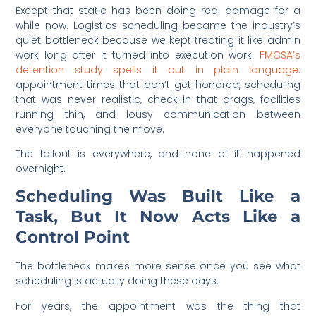
Except that static has been doing real damage for a
while now. Logistics scheduling became the industry’s
quiet bottleneck because we kept treating it like admin
work long after it turned into execution work.
FMCSA’s
detention study spells it out in plain language
:
appointment times that don’t get honored, scheduling
that was never realistic, check-in that drags, facilities
running thin, and lousy communication between
everyone touching the move.
The fallout is everywhere, and none of it happened
overnight.
Scheduling Was Built Like a
Task, But It Now Acts Like a
Control Point
The bottleneck makes more sense once you see what
scheduling is actually doing these days.
For years, the appointment was the thing that