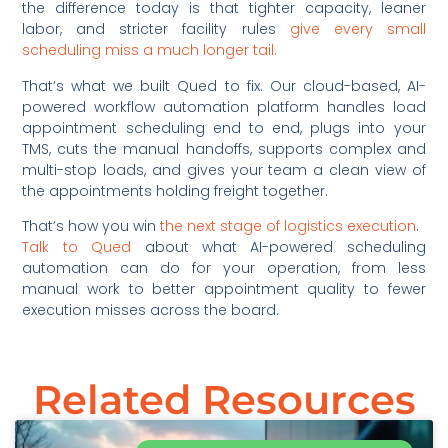
the difference today is that tighter capacity, leaner
labor, and stricter facility rules
give every small
scheduling miss a much longer tail.
That’s what we built Qued to fix. Our cloud-based, AI-
powered workflow automation platform handles load
appointment scheduling end to end, plugs into your
TMS, cuts the manual handoffs, supports complex and
multi-stop loads, and gives your team a clean view of
the appointments holding freight together.
That’s how you win
the next stage of logistics execution
.
Talk to Qued
about what AI-powered scheduling
automation can do for your operation, from less
manual work to better appointment quality to fewer
execution misses across the board.
Related Resources