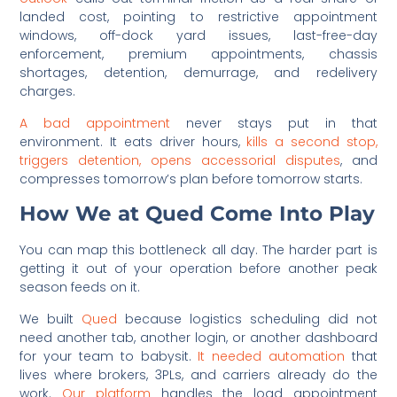
landed cost, pointing to restrictive appointment
windows, off-dock yard issues, last-free-day
enforcement, premium appointments, chassis
shortages, detention, demurrage, and redelivery
charges.
A bad appointment
never stays put in that
environment. It eats driver hours,
kills a second stop,
triggers detention, opens accessorial disputes
, and
compresses tomorrow’s plan before tomorrow starts.
How We at Qued Come Into Play
You can map this bottleneck all day. The harder part is
getting it out of your operation before another peak
season feeds on it.
We built
Qued
because logistics scheduling did not
need another tab, another login, or another dashboard
for your team to babysit.
It needed automation
that
lives where brokers, 3PLs, and carriers already do the
work.
Our platform
handles the load appointment