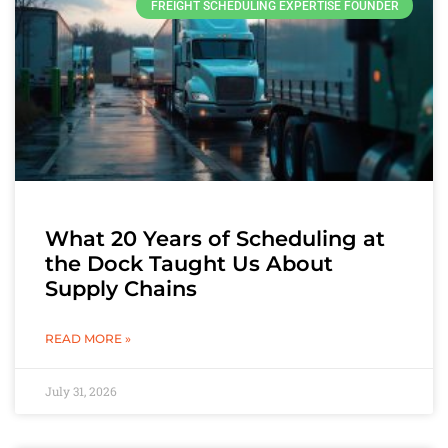
FREIGHT SCHEDULING EXPERTISE FOUNDER
What 20 Years of Scheduling at
the Dock Taught Us About
Supply Chains
READ MORE »
July 31, 2026