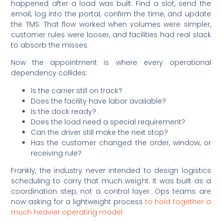
happened after a load was built. Find a slot, send the
email, log into the portal, confirm the time, and update
the TMS. That flow worked when volumes were simpler,
customer rules were looser, and facilities had real slack
to absorb the misses.
Now the appointment is where every operational
dependency collides:
Is the carrier still on track?
Does the facility have labor available?
Is the dock ready?
Does the load need a special requirement?
Can the driver still make the next stop?
Has the customer changed the order, window, or
receiving rule?
Frankly, the industry never intended to design logistics
scheduling to carry that much weight. It was built as a
coordination step, not a control layer. Ops teams are
now asking for a lightweight process
to hold together a
much heavier operating model.