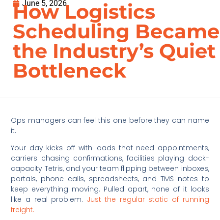
June 5, 2026
How Logistics
Scheduling Became
the Industry’s Quiet
Bottleneck
Ops managers can feel this one before they can name
it.
Your day kicks off with loads that need appointments,
carriers chasing confirmations, facilities playing dock-
capacity Tetris, and your team flipping between inboxes,
portals, phone calls, spreadsheets, and TMS notes to
keep everything moving. Pulled apart, none of it looks
like a real problem.
Just the regular static of running
freight.