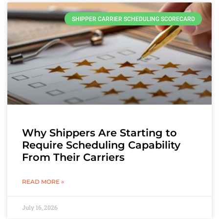
SHIPPER CARRIER SCHEDULING SCORECARD
Why Shippers Are Starting to
Require Scheduling Capability
From Their Carriers
READ MORE »
July 16, 2026