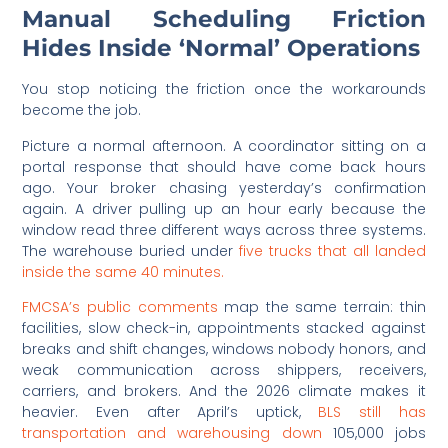
Manual Scheduling Friction
Hides Inside ‘Normal’ Operations
You stop noticing the friction once the workarounds
become the job.
Picture a normal afternoon. A coordinator sitting on a
portal response that should have come back hours
ago. Your broker chasing yesterday’s confirmation
again. A driver pulling up an hour early because the
window read three different ways across three systems.
The warehouse buried under
five trucks that all landed
inside the same 40 minutes.
FMCSA’s public comments
map the same terrain: thin
facilities, slow check-in, appointments stacked against
breaks and shift changes, windows nobody honors, and
weak communication across shippers, receivers,
carriers, and brokers. And the 2026 climate makes it
heavier. Even after April’s uptick,
BLS still has
transportation and warehousing down
105,000 jobs