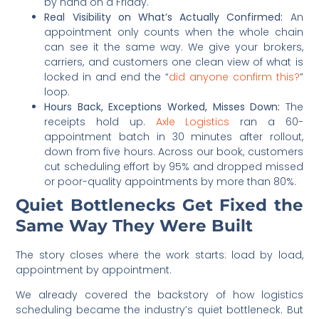
by hand on a Friday.
Real Visibility on What’s Actually Confirmed:
An
appointment only counts when the whole chain
can see it the same way. We give your brokers,
carriers, and customers one clean view of what is
locked in and end the “
did anyone confirm this?
”
loop.
Hours Back, Exceptions Worked, Misses Down:
The
receipts hold up.
Axle Logistics
ran a 60-
appointment batch in 30 minutes after rollout,
down from five hours. Across our book, customers
cut scheduling effort by 95% and dropped missed
or poor-quality appointments by more than 80%.
Quiet Bottlenecks Get Fixed the
Same Way They Were Built
The story closes where the work starts: load by load,
appointment by appointment.
We already covered the backstory of how logistics
scheduling became the industry’s quiet bottleneck. But