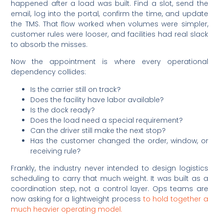
happened after a load was built. Find a slot, send the
email, log into the portal, confirm the time, and update
the TMS. That flow worked when volumes were simpler,
customer rules were looser, and facilities had real slack
to absorb the misses.
Now the appointment is where every operational
dependency collides:
Is the carrier still on track?
Does the facility have labor available?
Is the dock ready?
Does the load need a special requirement?
Can the driver still make the next stop?
Has the customer changed the order, window, or
receiving rule?
Frankly, the industry never intended to design logistics
scheduling to carry that much weight. It was built as a
coordination step, not a control layer. Ops teams are
now asking for a lightweight process
to hold together a
much heavier operating model.