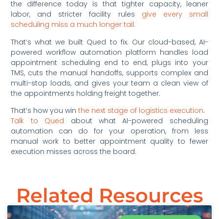
the difference today is that tighter capacity, leaner
labor, and stricter facility rules
give every small
scheduling miss a much longer tail.
That’s what we built Qued to fix. Our cloud-based, AI-
powered workflow automation platform handles load
appointment scheduling end to end, plugs into your
TMS, cuts the manual handoffs, supports complex and
multi-stop loads, and gives your team a clean view of
the appointments holding freight together.
That’s how you win
the next stage of logistics execution
.
Talk to Qued
about what AI-powered scheduling
automation can do for your operation, from less
manual work to better appointment quality to fewer
execution misses across the board.
Related Resources