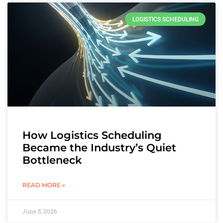
LOGISTICS SCHEDULING
How Logistics Scheduling
Became the Industry’s Quiet
Bottleneck
READ MORE »
June 5, 2026