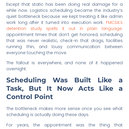
Except that static has been doing real damage for a
while now. Logistics scheduling became the industry’s
quiet bottleneck because we kept treating it like admin
work long after it turned into execution work.
FMCSA’s
detention study spells it out in plain language
:
appointment times that don’t get honored, scheduling
that was never realistic, check-in that drags, facilities
running thin, and lousy communication between
everyone touching the move.
The fallout is everywhere, and none of it happened
overnight.
Scheduling Was Built Like a
Task, But It Now Acts Like a
Control Point
The bottleneck makes more sense once you see what
scheduling is actually doing these days.
For years, the appointment was the thing that