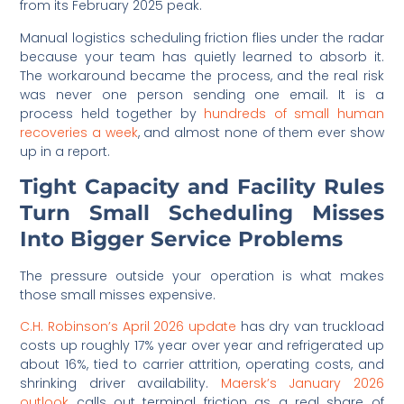
from its February 2025 peak.
Manual logistics scheduling friction flies under the radar
because your team has quietly learned to absorb it.
The workaround became the process, and the real risk
was never one person sending one email. It is a
process held together by
hundreds of small human
recoveries a week
, and almost none of them ever show
up in a report.
Tight Capacity and Facility Rules
Turn Small Scheduling Misses
Into Bigger Service Problems
The pressure outside your operation is what makes
those small misses expensive.
C.H. Robinson’s April 2026 update
has dry van truckload
costs up roughly 17% year over year and refrigerated up
about 16%, tied to carrier attrition, operating costs, and
shrinking driver availability.
Maersk’s January 2026
outlook
calls out terminal friction as a real share of