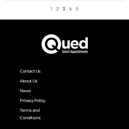
1
2
3
4
5
Contact Us
About Us
News
Privacy Policy
Terms and
Conditions