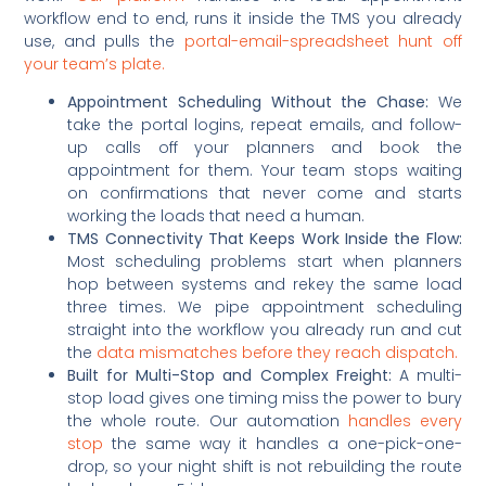
workflow end to end, runs it inside the TMS you already
use, and pulls the
portal-email-spreadsheet hunt off
your team’s plate.
Appointment Scheduling Without the Chase:
We
take the portal logins, repeat emails, and follow-
up calls off your planners and book the
appointment for them. Your team stops waiting
on confirmations that never come and starts
working the loads that need a human.
TMS Connectivity That Keeps Work Inside the Flow:
Most scheduling problems start when planners
hop between systems and rekey the same load
three times. We pipe appointment scheduling
straight into the workflow you already run and cut
the
data mismatches before they reach dispatch.
Built for Multi-Stop and Complex Freight:
A multi-
stop load gives one timing miss the power to bury
the whole route. Our automation
handles every
stop
the same way it handles a one-pick-one-
drop, so your night shift is not rebuilding the route