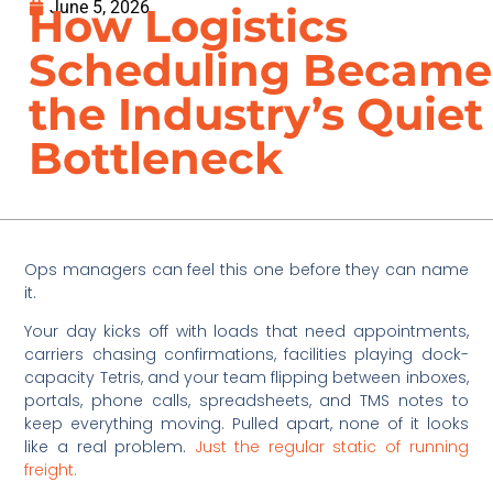
June 5, 2026
How Logistics
Scheduling Became
the Industry’s Quiet
Bottleneck
Ops managers can feel this one before they can name
it.
Your day kicks off with loads that need appointments,
carriers chasing confirmations, facilities playing dock-
capacity Tetris, and your team flipping between inboxes,
portals, phone calls, spreadsheets, and TMS notes to
keep everything moving. Pulled apart, none of it looks
like a real problem.
Just the regular static of running
freight.