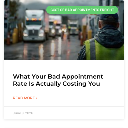
COST OF BAD APPOINTMENTS FREIGHT
What Your Bad Appointment
Rate Is Actually Costing You
READ MORE »
June 8, 2026