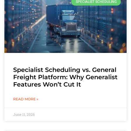
SPECIALIST SCHEDULING
Specialist Scheduling vs. General
Freight Platform: Why Generalist
Features Won’t Cut It
READ MORE »
June 11, 2026