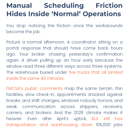
Manual Scheduling Friction
Hides Inside ‘Normal’ Operations
You stop noticing the friction once the workarounds
become the job.
Picture a normal afternoon. A coordinator sitting on a
portal response that should have come back hours
ago. Your broker chasing yesterday’s confirmation
again. A driver pulling up an hour early because the
window read three different ways across three systems.
The warehouse buried under
five trucks that all landed
inside the same 40 minutes.
FMCSA’s public comments
map the same terrain: thin
facilities, slow check-in, appointments stacked against
breaks and shift changes, windows nobody honors, and
weak communication across shippers, receivers,
carriers, and brokers. And the 2026 climate makes it
heavier. Even after April’s uptick,
BLS still has
transportation and warehousing down
105,000 jobs