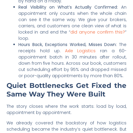
by hand on a Friday.
Real Visibility on What’s Actually Confirmed:
An
appointment only counts when the whole chain
can see it the same way. We give your brokers,
carriers, and customers one clean view of what is
locked in and end the “
did anyone confirm this?
”
loop.
Hours Back, Exceptions Worked, Misses Down:
The
receipts hold up.
Axle Logistics
ran a 60-
appointment batch in 30 minutes after rollout,
down from five hours. Across our book, customers
cut scheduling effort by 95% and dropped missed
or poor-quality appointments by more than 80%.
Quiet Bottlenecks Get Fixed the
Same Way They Were Built
The story closes where the work starts: load by load,
appointment by appointment.
We already covered the backstory of how logistics
scheduling became the industry’s quiet bottleneck. But