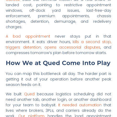
landed cost, pointing to restrictive appointment
windows, off-dock yard issues, last-free-day
enforcement, premium appointments, chassis
shortages, detention, demurrage, and redelivery
charges.
A bad appointment
never stays put in that
environment. It eats driver hours,
kills a second stop,
triggers detention, opens accessorial disputes
, and
compresses tomorrow’s plan before tomorrow starts.
How We at Qued Come Into Play
You can map this bottleneck all day. The harder part is
getting it out of your operation before another peak
season feeds on it.
We built
Qued
because logistics scheduling did not
need another tab, another login, or another dashboard
for your team to babysit.
It needed automation
that
lives where brokers, 3PLs, and carriers already do the
work.
Our platform
handles the load appointment