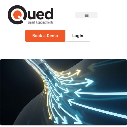
Book a Demo
Login